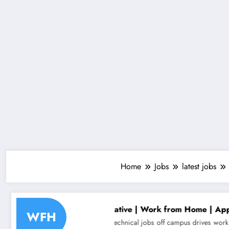
Home
Jobs
latest jobs
epresentative | Work from Home | Apply Now
Aligne
WFH
bs
non technical jobs
off campus drives
work from home jobs
Analyst