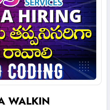
A WALKIN