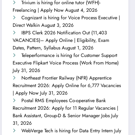
Trivium is hiring for online tutor (WFH)-
Freelancing | Apply Now
August 4, 2026
Cognizant is hiring for Voice Process Executive |
Direct Walkin
August 3, 2026
IBPS Clerk 2026 Notification Out (11,403
VACANCIES)– Apply Online | Eligibility, Exam
Dates, Pattern, Syllabus
August 1, 2026
Teleperformance is hiring for Customer Support
Executive Flipkart Voice Process (Work From Home)
July 31, 2026
Northeast Frontier Railway (NFR) Apprentice
Recruitment 2026: Apply Online for 6,777 Vacancies
| Apply Now
July 31, 2026
Postal RMS Employees Co-operative Bank
Recruitment 2026: Apply for 11 Regular Vacancies |
Bank Assistant, Group-D & Senior Manager Jobs
July
31, 2026
WebVerge Tech is hiring for Data Entry Intern
July