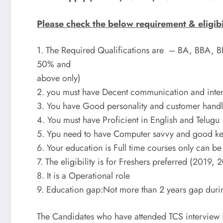
Please check the below requirement & eligibili
1. The Required Qualifications are – BA, BBA,
50% and
above only)
2. you must have Decent communication and interp
3. You have Good personality and customer handli
4. You must have Proficient in English and Telugu
5. Ypu need to have Computer savvy and good key
6. Your education is Full time courses only can b
7. The eligibility is for Freshers preferred (2019,
8. It is a Operational role
9. Education gap:Not more than 2 years gap duri
The Candidates who have attended TCS interview i