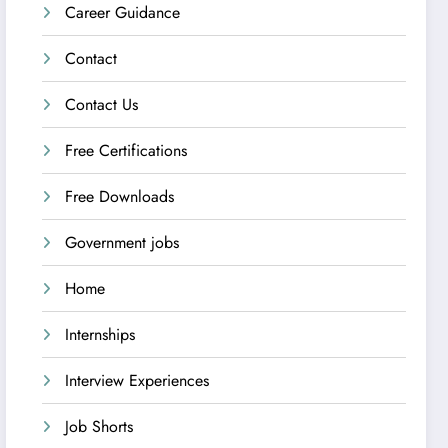
Career Guidance
Contact
Contact Us
Free Certifications
Free Downloads
Government jobs
Home
Internships
Interview Experiences
Job Shorts