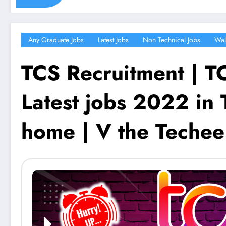
Any Graduate Jobs
Latest Jobs
Non Technical Jobs
Wal
TCS Recruitment | TC
Latest jobs 2022 in 
home | V the Techee