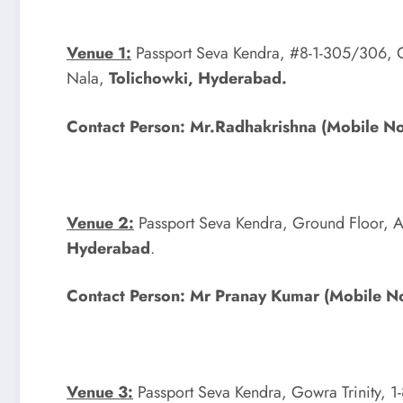
Venue 1:
Passport Seva Kendra, #8-1-305/306, G
Nala,
Tolichowki, Hyderabad.
Contact Person: Mr.Radhakrishna (Mobile 
Venue 2:
Passport Seva Kendra, Ground Floor, A
Hyderabad
.
Contact Person: Mr Pranay Kumar (Mobile
Venue 3:
Passport Seva Kendra, Gowra Trinity, 1