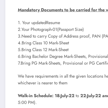
Mandatory Documents to be carried for the w
1. Your updatedResume
2.Your Photograph-01(Passport Size)
3.Need to carry Copy of Address proof, PAN (P
4.Bring Class 10 Mark-Sheet
5.Bring Class 12 Mark-Sheet
6.Bring Bachelor Degree Mark-Sheets, Provisional
7.Bring PG Mark-Sheets, Provisional or PG Certifi
We have requirements in all the given locations h
whichever is nearer to them
Walk-in Schedule: 18-July-22
to
22-July-22 an
5:00 PM).