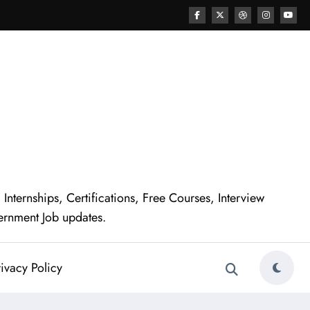
nternships, Certifications, Free Courses, Interview
ernment Job updates.
ivacy Policy