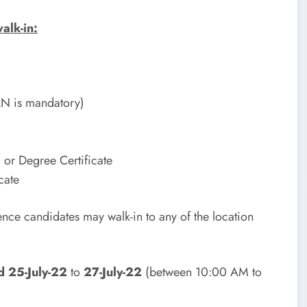
alk-in:
AN is mandatory)
 or Degree Certificate
cate
ence candidates may walk-in to any of the location
d 25-July-22
to
27-July-22
(between 10:00 AM to