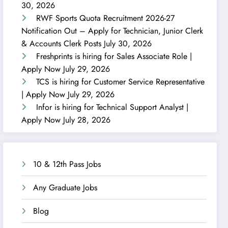
30, 2026
RWF Sports Quota Recruitment 2026-27
Notification Out – Apply for Technician, Junior Clerk
& Accounts Clerk Posts
July 30, 2026
Freshprints is hiring for Sales Associate Role |
Apply Now
July 29, 2026
TCS is hiring for Customer Service Representative
| Apply Now
July 29, 2026
Infor is hiring for Technical Support Analyst |
Apply Now
July 28, 2026
10 & 12th Pass Jobs
Any Graduate Jobs
Blog