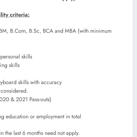
ty criteria:
 BBM, B.Com, B.Sc, BCA and MBA (with minimum
ersonal skills
ng skills
board skills with accuracy
e considered.
 2020 & 2021 Pass-outs)
ng education or employment in total
n the last 6 months need not apply.