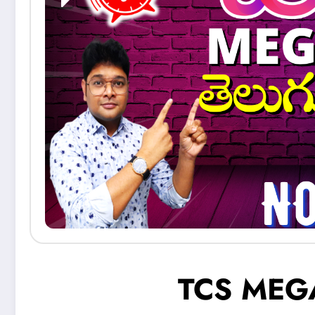
TCS MEG