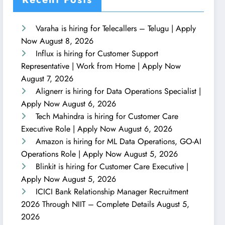
Varaha is hiring for Telecallers – Telugu | Apply
Now
August 8, 2026
Influx is hiring for Customer Support
Representative | Work from Home | Apply Now
August 7, 2026
Alignerr is hiring for Data Operations Specialist |
Apply Now
August 6, 2026
Tech Mahindra is hiring for Customer Care
Executive Role | Apply Now
August 6, 2026
Amazon is hiring for ML Data Operations, GO-AI
Operations Role | Apply Now
August 5, 2026
Blinkit is hiring for Customer Care Executive |
Apply Now
August 5, 2026
ICICI Bank Relationship Manager Recruitment
2026 Through NIIT – Complete Details
August 5,
2026