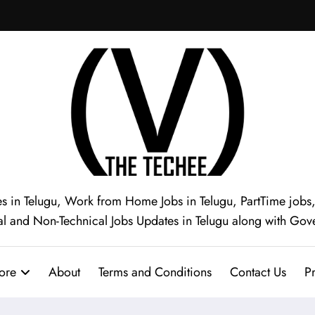
s in Telugu, Work from Home Jobs in Telugu, PartTime jobs, I
al and Non-Technical Jobs Updates in Telugu along with Gov
ore
About
Terms and Conditions
Contact Us
Pr