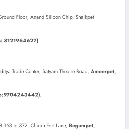
round Floor, Anand Silicon Chip, Shaikpet
No: 8121964627)
ditya Trade Center, Satyam Theatre Road,
Ameerpet,
 No:9704243442).
-8-368 to 372, Chiran Fort Lane,
Begumpet,