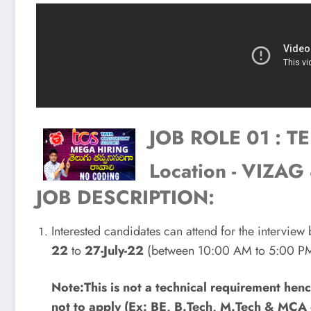
JOB ROLE 01 : 
Location - VIZ
JOB DESCRIPTION:
Interested candidates can attend for the interview
22
to
27-July-22
(between 10:00 AM to 5:00 PM
Note:This is not a technical requirement he
not to apply (Ex: BE, B.Tech, M.Tech & MCA 