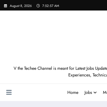
August 8, 2026
7:52:58 AM
V the Techee Channel is meant for Latest Jobs Update
Experiences, Technic
Home
Jobs
M