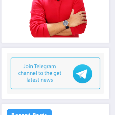
Recent Posts