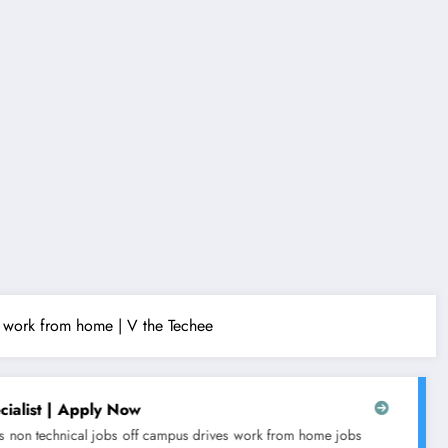
 | work from home | V the Techee
Tech Mahindra is hiring for C
s drives
work from home jobs
10th & 12th pass jobs
any graduate jo