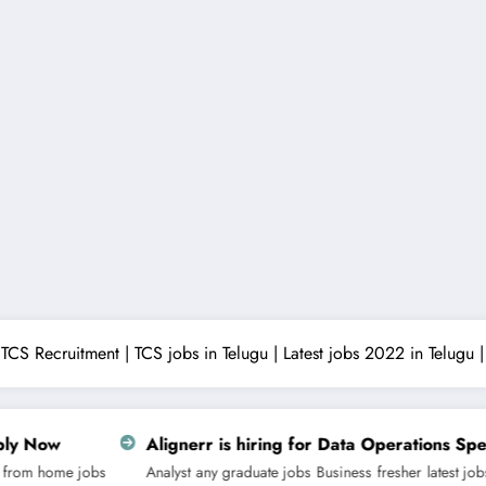
TCS Recruitment | TCS jobs in Telugu | Latest jobs 2022 in Telugu
rr is hiring for Data Operations Specialist | Apply Now
any graduate jobs
Business
fresher
latest jobs
non technical jobs
off campu