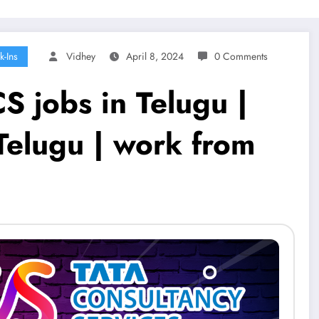
k-Ins
Vidhey
April 8, 2024
0 Comments
S jobs in Telugu |
Telugu | work from