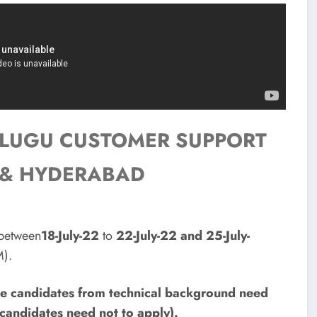
TELUGU CUSTOMER SUPPORT
AG & HYDERABAD
 between
18-July-22
to
22-July-22 and 25-July-
).
nce candidates from technical background need
candidates need not to apply).