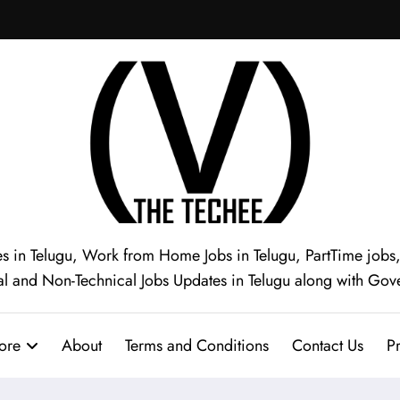
s in Telugu, Work from Home Jobs in Telugu, PartTime jobs, I
al and Non-Technical Jobs Updates in Telugu along with Gov
ore
About
Terms and Conditions
Contact Us
Pr