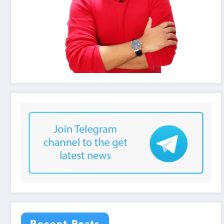
Recent Posts