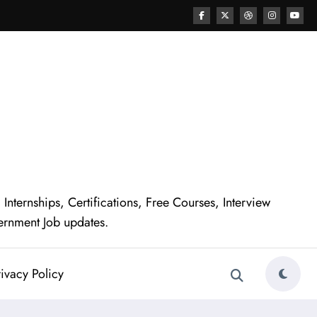
nternships, Certifications, Free Courses, Interview
ernment Job updates.
ivacy Policy