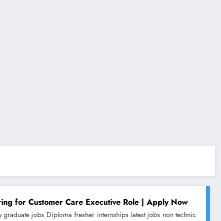
r Care Executive Role | Apply Now
oma
fresher
internships
latest jobs
non technical jobs
work from home jobs