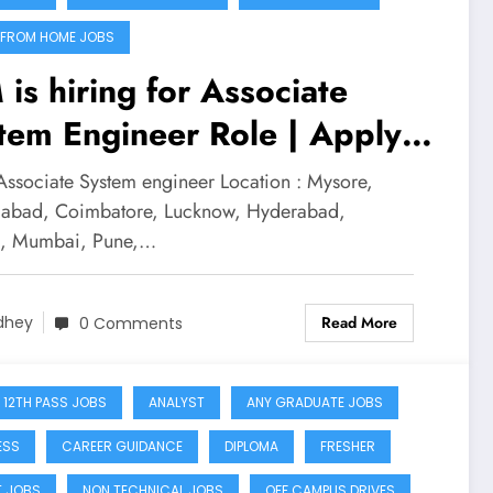
FROM HOME JOBS
 is hiring for Associate
tem Engineer Role | Apply
w
 Associate System engineer Location : Mysore,
bad, Coimbatore, Lucknow, Hyderabad,
a, Mumbai, Pune,…
Read More
dhey
0 Comments
 12TH PASS JOBS
ANALYST
ANY GRADUATE JOBS
ESS
CAREER GUIDANCE
DIPLOMA
FRESHER
T JOBS
NON TECHNICAL JOBS
OFF CAMPUS DRIVES