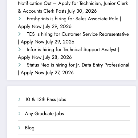
Notification Out – Apply for Technician, Junior Clerk
& Accounts Clerk Posts
July 30, 2026
Freshprints is hiring for Sales Associate Role |
Apply Now
July 29, 2026
TCS is hiring for Customer Service Representative
| Apply Now
July 29, 2026
Infor is hiring for Technical Support Analyst |
Apply Now
July 28, 2026
Status Neo is hiring for Jr. Data Entry Professional
| Apply Now
July 27, 2026
10 & 12th Pass Jobs
Any Graduate Jobs
Blog