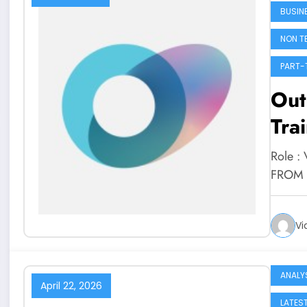
BUSIN
NON T
PART-
Outl
Tra
Role : 
FROM 
Vi
ANALY
April 22, 2026
LATES