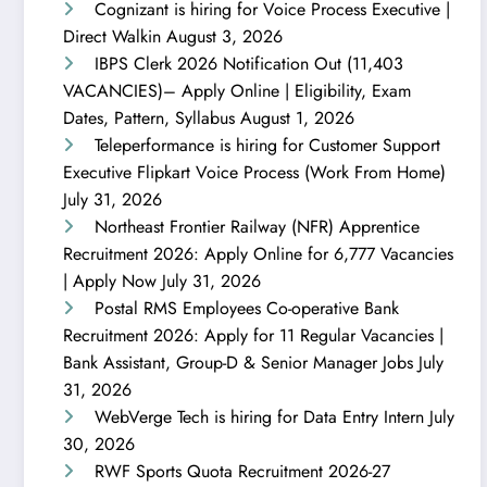
Cognizant is hiring for Voice Process Executive |
Direct Walkin
August 3, 2026
IBPS Clerk 2026 Notification Out (11,403
VACANCIES)– Apply Online | Eligibility, Exam
Dates, Pattern, Syllabus
August 1, 2026
Teleperformance is hiring for Customer Support
Executive Flipkart Voice Process (Work From Home)
July 31, 2026
Northeast Frontier Railway (NFR) Apprentice
Recruitment 2026: Apply Online for 6,777 Vacancies
| Apply Now
July 31, 2026
Postal RMS Employees Co-operative Bank
Recruitment 2026: Apply for 11 Regular Vacancies |
Bank Assistant, Group-D & Senior Manager Jobs
July
31, 2026
WebVerge Tech is hiring for Data Entry Intern
July
30, 2026
RWF Sports Quota Recruitment 2026-27