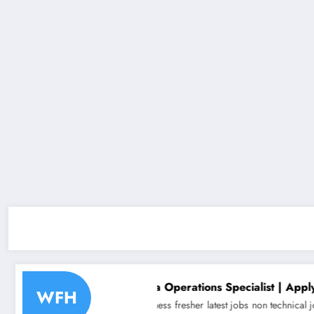
hiring for Data Operations Specialist | Apply Now
WFH
duate jobs
Business
fresher
latest jobs
non technical jobs
off campus drive