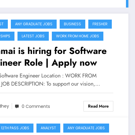
ST
ANY GRADUATE JOBS
BUSINESS
FRESHER
NSHIPS
LATEST JOBS
WORK FROM HOME JOBS
mai is hiring for Software
ineer Role | Apply now
 Software Engineer Location : WORK FROM
OB DESCRIPTION: To support our vision,…
Read More
dhey
0 Comments
 12TH PASS JOBS
ANALYST
ANY GRADUATE JOBS