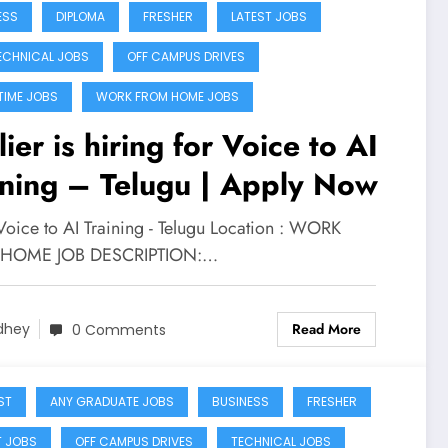
ESS
DIPLOMA
FRESHER
LATEST JOBS
ECHNICAL JOBS
OFF CAMPUS DRIVES
TIME JOBS
WORK FROM HOME JOBS
ier is hiring for Voice to AI
ining – Telugu | Apply Now
Voice to AI Training - Telugu Location : WORK
HOME JOB DESCRIPTION:…
Read More
dhey
0 Comments
ST
ANY GRADUATE JOBS
BUSINESS
FRESHER
T JOBS
OFF CAMPUS DRIVES
TECHNICAL JOBS