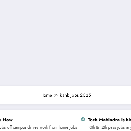
Home
bank jobs 2025
Tech Mahindra is hiring for Custome
s
work from home jobs
10th & 12th pass jobs
any graduate jobs
Dipl