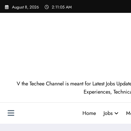
Skip
August 8, 2026
2:11:06 AM
to
content
V the Techee Channel is meant for Latest Jobs Update
Experiences, Technic
Home
Jobs
M