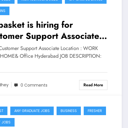
INS
basket is hiring for
tomer Support Associate
e | Apply Now
 Customer Support Associate Location : WORK
HOME& Office Hyderabad JOB DESCRIPTION:
Read More
dhey
0 Comments
ST
ANY GRADUATE JOBS
BUSINESS
FRESHER
T JOBS