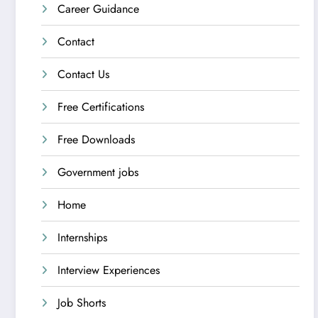
Career Guidance
Contact
Contact Us
Free Certifications
Free Downloads
Government jobs
Home
Internships
Interview Experiences
Job Shorts