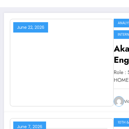
ANALY
June 22, 2026
INTER
Aka
Eng
Role :
HOME J
Vi
10TH &
June 7, 2026