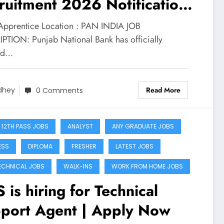
ruitment 2026 Notification
pply for 5138 Apprentice
 Apprentice Location : PAN INDIA JOB
ts
PTION: Punjab National Bank has officially
ed…
Read More
dhey
0 Comments
 12TH PASS JOBS
ANALYST
ANY GRADUATE JOBS
ESS
DIPLOMA
FRESHER
LATEST JOBS
ECHNICAL JOBS
WALK-INS
WORK FROM HOME JOBS
 is hiring for Technical
port Agent | Apply Now