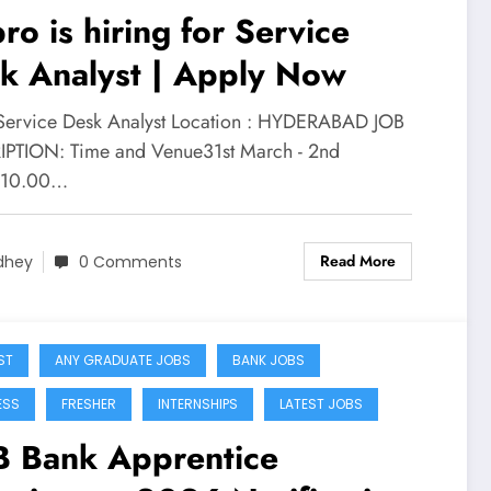
ro is hiring for Service
k Analyst | Apply Now
 Service Desk Analyst Location : HYDERABAD JOB
PTION: Time and Venue31st March - 2nd
, 10.00…
Read More
dhey
0 Comments
ST
ANY GRADUATE JOBS
BANK JOBS
ESS
FRESHER
INTERNSHIPS
LATEST JOBS
 Bank Apprentice