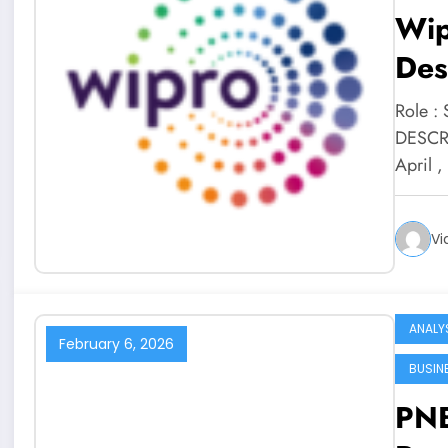
Wip
Des
Role :
DESCRI
April 
Vi
ANALY
February 6, 2026
BUSIN
PNB