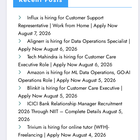
Influx is hiring for Customer Support
Representative | Work from Home | Apply Now
August 7, 2026
Alignerr is hiring for Data Operations Specialist |
Apply Now
August 6, 2026
Tech Mahindra is hiring for Customer Care
Executive Role | Apply Now
August 6, 2026
Amazon is hiring for ML Data Operations, GO-AI
Operations Role | Apply Now
August 5, 2026
Blinkit is hiring for Customer Care Executive |
Apply Now
August 5, 2026
ICICI Bank Relationship Manager Recruitment
2026 Through NIIT – Complete Details
August 5,
2026
Trivium is hiring for online tutor (WFH)-
Freelancing | Apply Now
August 4, 2026