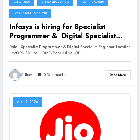
LATEST JOBS
OFF CAMPUS DRIVES
TECHNICAL JOBS
WORK FROM HOME JOBS
Infosys is hiring for Specialist
Programmer & Digital Specialist
Engineer (Trainee) Roles | Apply
Role : Specialist Programmer & Digital Specialist Engineer Location
Now
: WORK FROM HOME/PAN INDIA JOB…
Vidhey
0 Comments
Read More
April 9, 2026