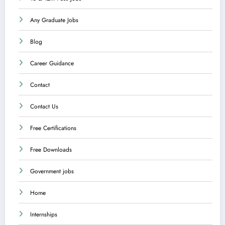
Any Graduate Jobs
Blog
Career Guidance
Contact
Contact Us
Free Certifications
Free Downloads
Government jobs
Home
Internships