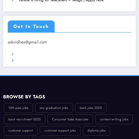
Get In Touch
askvidhey@gmail.com
Terms & Conditions
Privacy Policy
BROWSE BY TAGS
12th pass jobs
any graduation jobs
bank jobs 2025
bank recruitment 2025
Consumer Sales Associate
content writing jobs
customer support
customer support jobs
diploma jobs