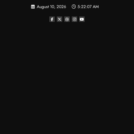
Skip
August 10, 2026
5:22:08 AM
to
content