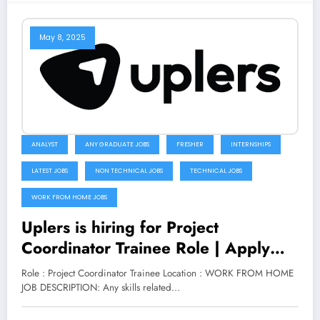
May 8, 2025
ANALYST
ANY GRADUATE JOBS
FRESHER
INTERNSHIPS
LATEST JOBS
NON TECHNICAL JOBS
TECHNICAL JOBS
WORK FROM HOME JOBS
Uplers is hiring for Project
Coordinator Trainee Role | Apply
Now
Role : Project Coordinator Trainee Location : WORK FROM HOME
JOB DESCRIPTION: Any skills related…