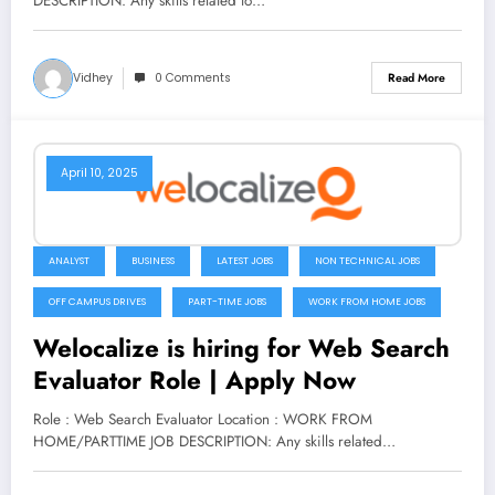
DESCRIPTION: Any skills related to…
Vidhey
0 Comments
Read More
April 10, 2025
ANALYST
BUSINESS
LATEST JOBS
NON TECHNICAL JOBS
OFF CAMPUS DRIVES
PART-TIME JOBS
WORK FROM HOME JOBS
Welocalize is hiring for Web Search
Evaluator Role | Apply Now
Role : Web Search Evaluator Location : WORK FROM
HOME/PARTTIME JOB DESCRIPTION: Any skills related…