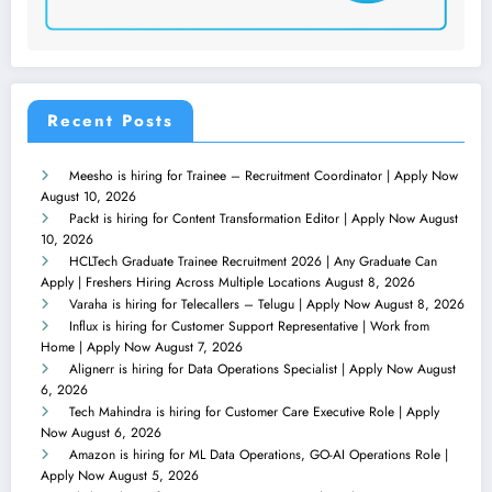
Recent Posts
Meesho is hiring for Trainee – Recruitment Coordinator | Apply Now
August 10, 2026
Packt is hiring for Content Transformation Editor | Apply Now
August
10, 2026
HCLTech Graduate Trainee Recruitment 2026 | Any Graduate Can
Apply | Freshers Hiring Across Multiple Locations
August 8, 2026
Varaha is hiring for Telecallers – Telugu | Apply Now
August 8, 2026
Influx is hiring for Customer Support Representative | Work from
Home | Apply Now
August 7, 2026
Alignerr is hiring for Data Operations Specialist | Apply Now
August
6, 2026
Tech Mahindra is hiring for Customer Care Executive Role | Apply
Now
August 6, 2026
Amazon is hiring for ML Data Operations, GO-AI Operations Role |
Apply Now
August 5, 2026