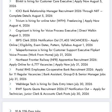
Blinkit is hiring for Customer Care Executive | Apply Now
August 5,
2026
ICICI Bank Relationship Manager Recruitment 2026 Through NIIT –
Complete Details
August 5, 2026
Trivium is hiring for online tutor (WFH)- Freelancing | Apply Now
August 4, 2026
Cognizant is hiring for Voice Process Executive | Direct Walkin
August 3, 2026
IBPS Clerk 2026 Notification Out (11,403 VACANCIES)– Apply
Online | Eligibility, Exam Dates, Pattern, Syllabus
August 1, 2026
Teleperformance is hiring for Customer Support Executive Flipkart
Voice Process (Work From Home)
July 31, 2026
Northeast Frontier Railway (NFR) Apprentice Recruitment 2026:
Apply Online for 6,777 Vacancies | Apply Now
July 31, 2026
Postal RMS Employees Co-operative Bank Recruitment 2026: Apply
for 11 Regular Vacancies | Bank Assistant, Group-D & Senior Manager Jobs
July 31, 2026
WebVerge Tech is hiring for Data Entry Intern
July 30, 2026
RWF Sports Quota Recruitment 2026-27 Notification Out – Apply for
Technician, Junior Clerk & Accounts Clerk Posts
July 30, 2026
10 & 12th Pass Jobs