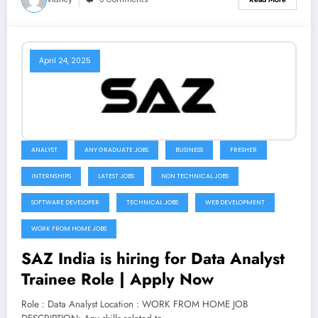
April 24, 2025
ANALYST
ANY GRADUATE JOBS
BUSINESS
FRESHER
INTERNSHIPS
LATEST JOBS
NON TECHNICAL JOBS
SOFTWARE DEVELOPER
TECHNICAL JOBS
WEB DEVELOPMENT
WORK FROM HOME JOBS
SAZ India is hiring for Data Analyst
Trainee Role | Apply Now
Role : Data Analyst Location : WORK FROM HOME JOB