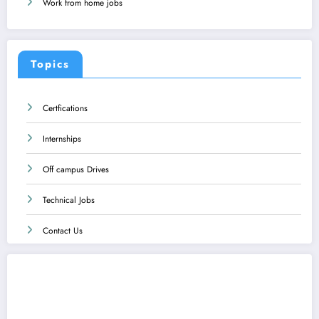
Work from home jobs
Topics
Certfications
Internships
Off campus Drives
Technical Jobs
Contact Us