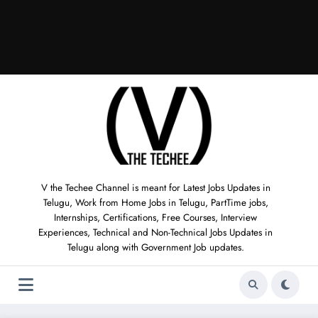
V the Techee Channel is meant for Latest Jobs Updates in
Telugu, Work from Home Jobs in Telugu, PartTime jobs,
Internships, Certifications, Free Courses, Interview
Experiences, Technical and Non-Technical Jobs Updates in
Telugu along with Government Job updates.