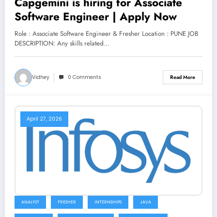
Capgemini is hiring for Associate
Software Engineer | Apply Now
Role : Associate Software Engineer & Fresher Location : PUNE JOB
DESCRIPTION: Any skills related…
Vidhey
0 Comments
Read More
April 27, 2026
ANALYST
FRESHER
INTERNSHIPS
JAVA