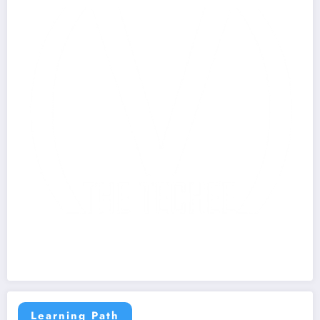
Learning Path