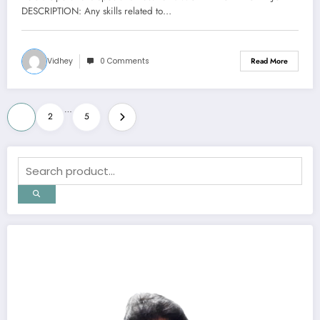
DESCRIPTION: Any skills related to…
Vidhey
0 Comments
Read More
Posts
…
1
2
5
pagination