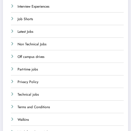
Interview Experiences
Job Shorts
Latest Jobs
Non Technical Jobs
Off campus drives
Part-time jobs
Privacy Policy
Technical jobs
Terms and Conditions
Walkins