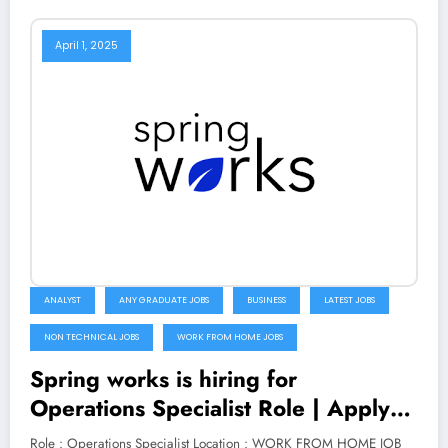
April 1, 2025
ANALYST
ANY GRADUATE JOBS
BUSINESS
LATEST JOBS
NON TECHNICAL JOBS
WORK FROM HOME JOBS
Spring works is hiring for
Operations Specialist Role | Apply
Now
Role : Operations Specialist Location : WORK FROM HOME JOB