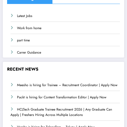
Latest Jobs
Work from home
part time
Carrer Guidance
RECENT NEWS
Meesho is hiring for Trainee – Recruitment Coordinator | Apply Now
Packt is hiring for Content Transformation Editor | Apply Now
HCLTech Graduate Trainee Recruitment 2026 | Any Graduate Can
Apply | Freshers Hiring Across Multiple Locations
Varaha is hiring for Telecallers – Telugu | Apply Now