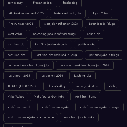
earn money
Freelancer jobs
freelancing
hdfc bank recruitment 2025
hyderabad bank jobs
IT jobs 2026
IT recruitment 2026
latest job notification 2024
Latest jobs in Telugu
latest walkin
no coding jobs in software telugu
online job
part time job
Part Time job for students
parttime jobs
part time jobs
Part time jobs explained in Telugu
part time jobs in telugu
permanent work from home jobs
permanent work from home jobs 2024
recruitment 2025
recruitment 2026
Teaching jobs
TELUGU JOB UPDATES
This is Vidhey
undergraduation
Vidhey
V the Techee
V the Techee Govt jobs
Work from home
workfromhomejob
work from home jobs
work from home jobs in Telugu
work from home jobs no experience
work from jobs in india