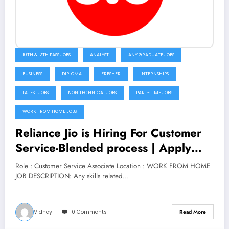
10TH & 12TH PASS JOBS
ANALYST
ANY GRADUATE JOBS
BUSINESS
DIPLOMA
FRESHER
INTERNSHIPS
LATEST JOBS
NON TECHNICAL JOBS
PART-TIME JOBS
WORK FROM HOME JOBS
Reliance Jio is Hiring For Customer
Service-Blended process | Apply
Now
Role : Customer Service Associate Location : WORK FROM HOME
JOB DESCRIPTION: Any skills related…
Vidhey
0 Comments
Read More