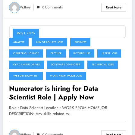
Vidhey
0 Comments
Read More
May 1, 2025
ANALYST
ANY GRADUATE JOBS
BUSINESS
CAREER GUIDANCE
FRESHER
INTERNSHIPS
LATEST JOBS
OFF CAMPUS DRIVES
SOFTWARE DEVELOPER
TECHNICAL JOBS
WEB DEVELOPMENT
WORK FROM HOME JOBS
Numerator is hiring for Data
Scientist Role | Apply Now
Role : Data Scientist Location : WORK FROM HOME JOB
DESCRIPTION: Any skills related to…
Vidhey
0 Comments
Read More