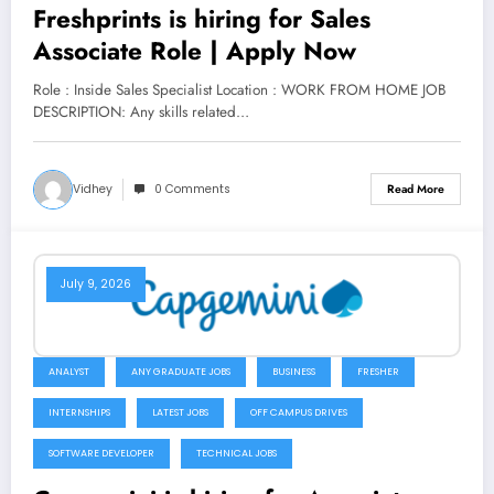
Freshprints is hiring for Sales
Associate Role | Apply Now
Role : Inside Sales Specialist Location : WORK FROM HOME JOB
DESCRIPTION: Any skills related…
Vidhey
0 Comments
Read More
July 9, 2026
ANALYST
ANY GRADUATE JOBS
BUSINESS
FRESHER
INTERNSHIPS
LATEST JOBS
OFF CAMPUS DRIVES
SOFTWARE DEVELOPER
TECHNICAL JOBS