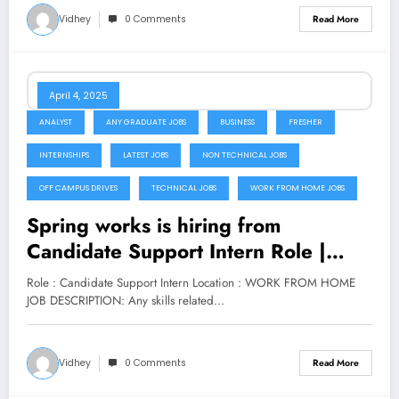
Vidhey
0 Comments
Read More
April 4, 2025
ANALYST
ANY GRADUATE JOBS
BUSINESS
FRESHER
INTERNSHIPS
LATEST JOBS
NON TECHNICAL JOBS
OFF CAMPUS DRIVES
TECHNICAL JOBS
WORK FROM HOME JOBS
Spring works is hiring from
Candidate Support Intern Role |
Apply Now
Role : Candidate Support Intern Location : WORK FROM HOME
JOB DESCRIPTION: Any skills related…
Vidhey
0 Comments
Read More