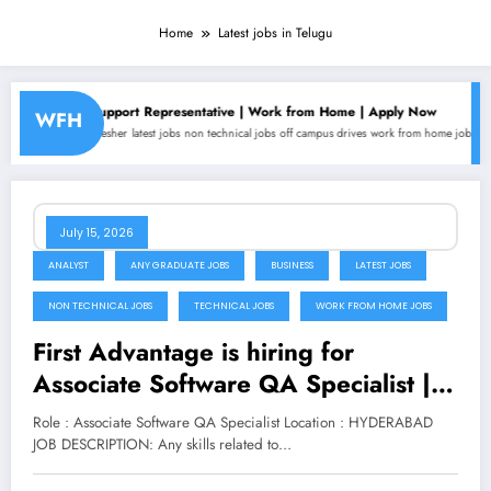
Home
Latest jobs in Telugu
mer Support Representative | Work from Home | Apply Now
Alignerr is
WFH
s
fresher
latest jobs
non technical jobs
off campus drives
work from home jobs
Analyst
any gr
July 15, 2026
ANALYST
ANY GRADUATE JOBS
BUSINESS
LATEST JOBS
NON TECHNICAL JOBS
TECHNICAL JOBS
WORK FROM HOME JOBS
First Advantage is hiring for
Associate Software QA Specialist |
Apply Now
Role : Associate Software QA Specialist Location : HYDERABAD
JOB DESCRIPTION: Any skills related to…