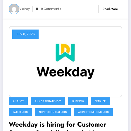
Vidhey
0 Comments
Read More
July 8, 2026
ANALYST
ANY GRADUATE JOBS
BUSINESS
FRESHER
LATEST JOBS
NON TECHNICAL JOBS
WORK FROM HOME JOBS
Weekday is hiring for Customer