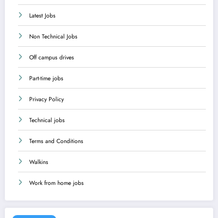
Latest Jobs
Non Technical Jobs
Off campus drives
Part-time jobs
Privacy Policy
Technical jobs
Terms and Conditions
Walkins
Work from home jobs