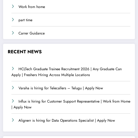
Work from home
part time
Carrer Guidance
RECENT NEWS
HCLTech Graduate Trainee Recruitment 2026 | Any Graduate Can
Apply | Freshers Hiring Across Multiple Locations
Varaha is hiring for Telecallers – Telugu | Apply Now
Influx is hiring for Customer Support Representative | Work from Home
| Apply Now
Alignerr is hiring for Data Operations Specialist | Apply Now