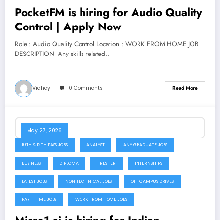
PocketFM is hiring for Audio Quality
Control | Apply Now
Role : Audio Quality Control Location : WORK FROM HOME JOB
DESCRIPTION: Any skills related…
Vidhey
0 Comments
Read More
May 27, 2026
10TH & 12TH PASS JOBS
ANALYST
ANY GRADUATE JOBS
BUSINESS
DIPLOMA
FRESHER
INTERNSHIPS
LATEST JOBS
NON TECHNICAL JOBS
OFF CAMPUS DRIVES
PART-TIME JOBS
WORK FROM HOME JOBS
Micro1.ai is hiring for Indian