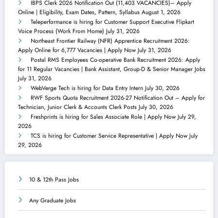
IBPS Clerk 2026 Notification Out (11,403 VACANCIES)– Apply
Online | Eligibility, Exam Dates, Pattern, Syllabus
August 1, 2026
Teleperformance is hiring for Customer Support Executive Flipkart
Voice Process (Work From Home)
July 31, 2026
Northeast Frontier Railway (NFR) Apprentice Recruitment 2026:
Apply Online for 6,777 Vacancies | Apply Now
July 31, 2026
Postal RMS Employees Co-operative Bank Recruitment 2026: Apply
for 11 Regular Vacancies | Bank Assistant, Group-D & Senior Manager Jobs
July 31, 2026
WebVerge Tech is hiring for Data Entry Intern
July 30, 2026
RWF Sports Quota Recruitment 2026-27 Notification Out – Apply for
Technician, Junior Clerk & Accounts Clerk Posts
July 30, 2026
Freshprints is hiring for Sales Associate Role | Apply Now
July 29,
2026
TCS is hiring for Customer Service Representative | Apply Now
July
29, 2026
10 & 12th Pass Jobs
Any Graduate Jobs