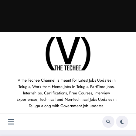
V the Techee Channel is meant for Latest Jobs Updates in
Telugu, Work from Home Jobs in Telugu, PartTime jobs,
Internships, Certifications, Free Courses, Interview
Experiences, Technical and Non-Technical Jobs Updates in
Telugu along with Government Job updates.