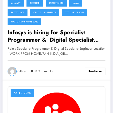
ANALYST
FRESHER
INTERNSHIPS
JAVA
LATEST JOBS
OFF CAMPUS DRIVES
TECHNICAL JOBS
WORK FROM HOME JOBS
Infosys is hiring for Specialist
Programmer & Digital Specialist
Engineer (Trainee) Roles | Apply
Role : Specialist Programmer & Digital Specialist Engineer Location
Now
: WORK FROM HOME/PAN INDIA JOB…
Vidhey
0 Comments
Read More
April 9, 2026