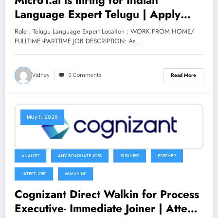
Language Expert Telugu | Apply
Now
Role : Telugu Language Expert Location : WORK FROM HOME/
FULLTIME -PARTTIME JOB DESCRIPTION: As…
Vidhey
0 Comments
Read More
May 11, 2026
ANALYST
ANY GRADUATE JOBS
BUSINESS
FRESHER
LATEST JOBS
WALK-INS
Cognizant Direct Walkin for Process
Executive- Immediate Joiner | Attend