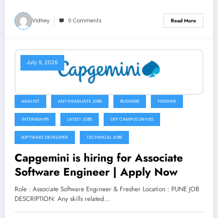
Vidhey
0 Comments
Read More
July 9, 2026
ANALYST
ANY GRADUATE JOBS
BUSINESS
FRESHER
INTERNSHIPS
LATEST JOBS
OFF CAMPUS DRIVES
SOFTWARE DEVELOPER
TECHNICAL JOBS
Capgemini is hiring for Associate
Software Engineer | Apply Now
Role : Associate Software Engineer & Fresher Location : PUNE JOB
DESCRIPTION: Any skills related…