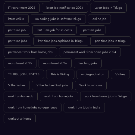
IT recruitment 2026
latest job notification 2024
Latest jobs in Telugu
latest walkin
no coding jobs in software telugu
online job
part time job
Part Time job for students
parttime jobs
part time jobs
Part time jobs explained in Telugu
part time jobs in telugu
permanent work from home jobs
permanent work from home jobs 2024
recruitment 2025
recruitment 2026
Teaching jobs
TELUGU JOB UPDATES
This is Vidhey
undergraduation
Vidhey
V the Techee
V the Techee Govt jobs
Work from home
workfromhomejob
work from home jobs
work from home jobs in Telugu
work from home jobs no experience
work from jobs in india
workout at home