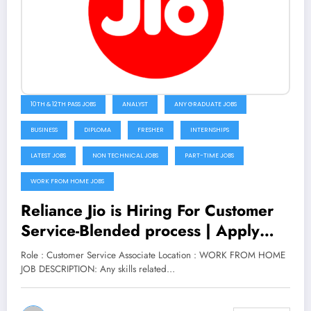
10TH & 12TH PASS JOBS
ANALYST
ANY GRADUATE JOBS
BUSINESS
DIPLOMA
FRESHER
INTERNSHIPS
LATEST JOBS
NON TECHNICAL JOBS
PART-TIME JOBS
WORK FROM HOME JOBS
Reliance Jio is Hiring For Customer
Service-Blended process | Apply
Now
Role : Customer Service Associate Location : WORK FROM HOME
JOB DESCRIPTION: Any skills related…