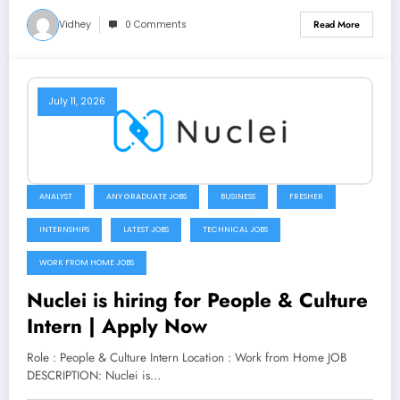
Vidhey
0 Comments
Read More
July 11, 2026
ANALYST
ANY GRADUATE JOBS
BUSINESS
FRESHER
INTERNSHIPS
LATEST JOBS
TECHNICAL JOBS
WORK FROM HOME JOBS
Nuclei is hiring for People & Culture
Intern | Apply Now
Role : People & Culture Intern Location : Work from Home JOB
DESCRIPTION: Nuclei is…