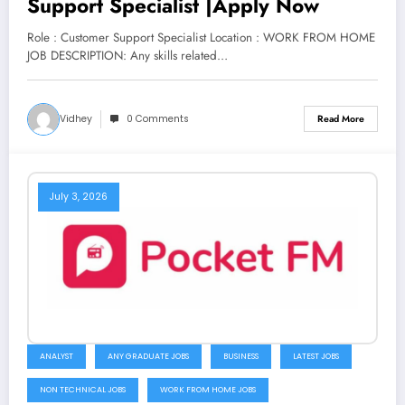
Support Specialist |Apply Now
Role : Customer Support Specialist Location : WORK FROM HOME
JOB DESCRIPTION: Any skills related…
Vidhey
0 Comments
Read More
July 3, 2026
ANALYST
ANY GRADUATE JOBS
BUSINESS
LATEST JOBS
NON TECHNICAL JOBS
WORK FROM HOME JOBS