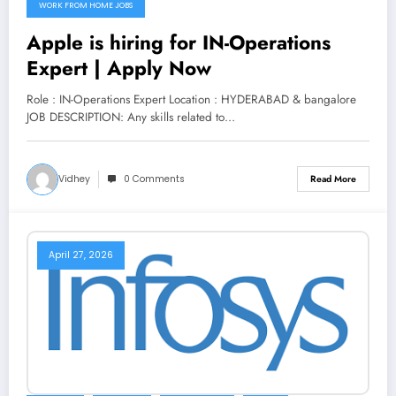
WORK FROM HOME JOBS
Apple is hiring for IN-Operations
Expert | Apply Now
Role : IN-Operations Expert Location : HYDERABAD & bangalore
JOB DESCRIPTION: Any skills related to…
Vidhey
0 Comments
Read More
April 27, 2026