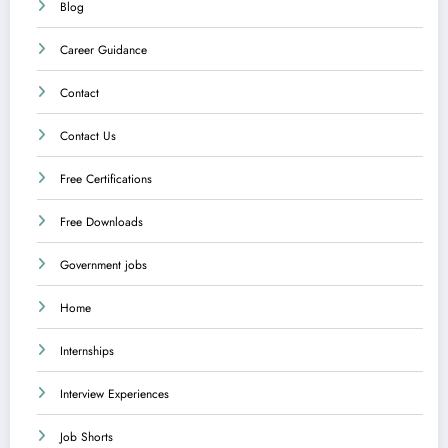
Blog
Career Guidance
Contact
Contact Us
Free Certifications
Free Downloads
Government jobs
Home
Internships
Interview Experiences
Job Shorts