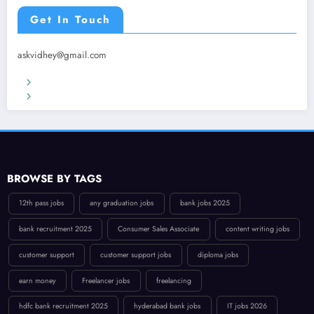
Get In Touch
askvidhey@gmail.com
Terms & Conditions
Privacy Policy
BROWSE BY TAGS
12th pass jobs
any graduation jobs
bank jobs 2025
bank recruitment 2025
Consumer Sales Associate
content writing jobs
customer support
customer support jobs
diploma jobs
earn money
Freelancer jobs
freelancing
hdfc bank recruitment 2025
hyderabad bank jobs
IT jobs 2026