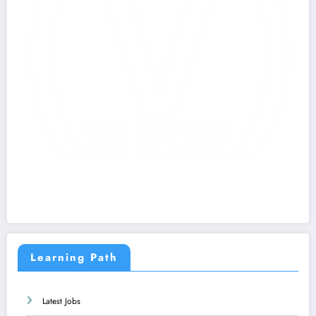
Learning Path
Latest Jobs