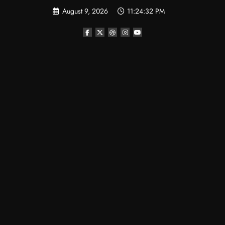
Skip
August 9, 2026
11:24:33 PM
to
content