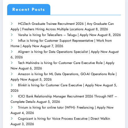
Recent Posts
HCLTech Graduate Trainee Recruitment 2026 | Any Graduate Can
Apply | Freshers Hiring Across Multiple Locations
August 8, 2026
Varaha is hiring for Telecallers – Telugu | Apply Now
August 8, 2026
Influx is hiring for Customer Support Representative | Work from
Home | Apply Now
August 7, 2026
Alignerr is hiring for Data Operations Specialist | Apply Now
August
6, 2026
Tech Mahindra is hiring for Customer Care Executive Role | Apply
Now
August 6, 2026
Amazon is hiring for ML Data Operations, GO-AI Operations Role |
Apply Now
August 5, 2026
Blinkit is hiring for Customer Care Executive | Apply Now
August 5,
2026
ICICI Bank Relationship Manager Recruitment 2026 Through NIIT –
Complete Details
August 5, 2026
Trivium is hiring for online tutor (WFH)- Freelancing | Apply Now
August 4, 2026
Cognizant is hiring for Voice Process Executive | Direct Walkin
August 3, 2026