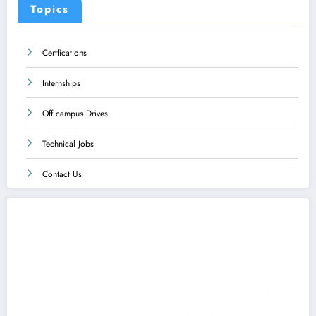
Topics
Certfications
Internships
Off campus Drives
Technical Jobs
Contact Us