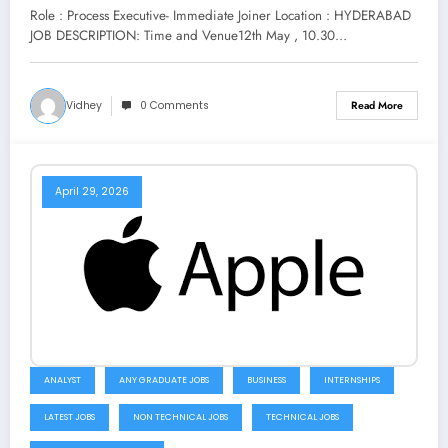
Now
Role : Process Executive- Immediate Joiner Location : HYDERABAD
JOB DESCRIPTION: Time and Venue12th May , 10.30…
Vidhey
0 Comments
Read More
April 29, 2026
ANALYST
ANY GRADUATE JOBS
BUSINESS
INTERNSHIPS
LATEST JOBS
NON TECHNICAL JOBS
TECHNICAL JOBS