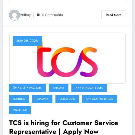
Vidhey
0 Comments
Read More
July 29, 2026
10TH & 12TH PASS JOBS
ANALYST
ANY GRADUATE JOBS
BUSINESS
DIPLOMA
LATEST JOBS
OFF CAMPUS DRIVES
WALK-INS
TCS is hiring for Customer Service
Representative | Apply Now