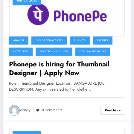
July 27, 2026
ANALYST
ANY GRADUATE JOBS
BUSINESS
FRESHER
LATEST JOBS
NON TECHNICAL JOBS
OFF CAMPUS DRIVES
Phonepe is hiring for Thumbnail
Designer | Apply Now
Role : Thumbnail Designer Location : BANGALORE JOB
DESCRIPTION: Any skills related to the rolethe…
Vidhey
0 Comments
Read More