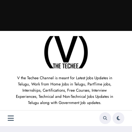
V the Techee Channel is meant for Latest Jobs Updates in
Telugu, Work from Home Jobs in Telugu, PartTime jobs,
Internships, Certifications, Free Courses, Interview
Experiences, Technical and Non-Technical Jobs Updates in
Telugu along with Government Job updates.