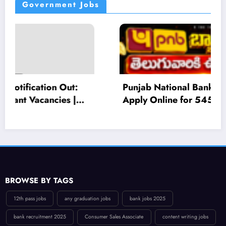
Government Jobs
Punjab National Bank Recruitment 2026:
Apply Online for 545 Local Bank Officer
(LBO) Posts – Eligibility, Salary, Last Date
BROWSE BY TAGS
12th pass jobs
any graduation jobs
bank jobs 2025
bank recruitment 2025
Consumer Sales Associate
content writing jobs