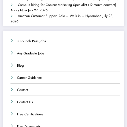
Canva is hiring for Content Marketing Specialist (12-month contract) |
Apply Now
July 27, 2026
Amazon Customer Support Role – Walk in – Hyderabad
July 23,
2026
10 & 12th Pass Jobs
Any Graduate Jobs
Blog
Career Guidance
Contact
Contact Us
Free Certifications
Free Downloads