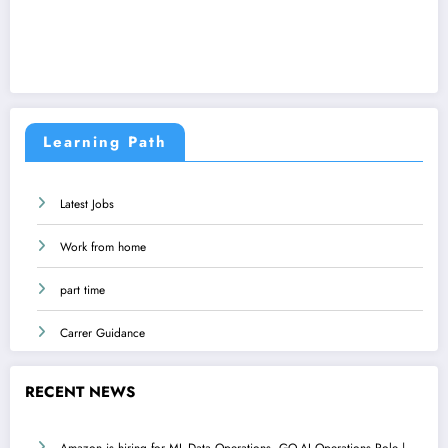
Learning Path
Latest Jobs
Work from home
part time
Carrer Guidance
RECENT NEWS
Amazon is hiring for ML Data Operations, GO-AI Operations Role |