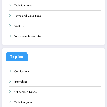
Technical jobs
Terms and Conditions
Walkins
Work from home jobs
Topics
Certfications
Internships
Off campus Drives
Technical Jobs