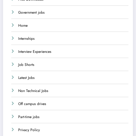
Government jobs
Home
Internships
Interview Experiences
Job Shorts
Latest Jobs
Non Technical Jobs
Off campus drives
Part-time jobs
Privacy Policy