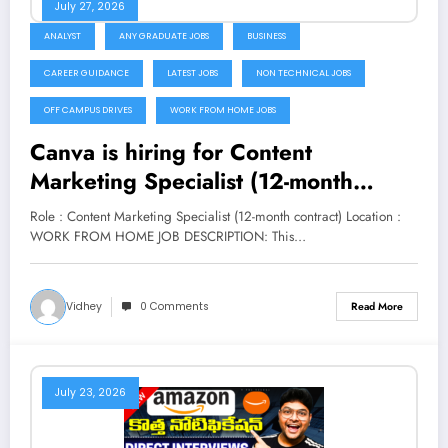
July 27, 2026
ANALYST
ANY GRADUATE JOBS
BUSINESS
CAREER GUIDANCE
LATEST JOBS
NON TECHNICAL JOBS
OFF CAMPUS DRIVES
WORK FROM HOME JOBS
Canva is hiring for Content
Marketing Specialist (12-month
contract) | Apply Now
Role : Content Marketing Specialist (12-month contract) Location :
WORK FROM HOME JOB DESCRIPTION: This…
Vidhey
0 Comments
Read More
July 23, 2026