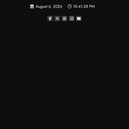
Skip
August 6, 2026
10:41:29 PM
to
content