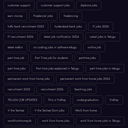
customer support
customer support jobs
diploma jobs
earn money
Freelancer jobs
freelancing
hdfc bank recruitment 2025
hyderabad bank jobs
IT jobs 2026
IT recruitment 2026
latest job notification 2024
Latest jobs in Telugu
latest walkin
no coding jobs in software telugu
online job
part time job
Part Time job for students
parttime jobs
part time jobs
Part time jobs explained in Telugu
part time jobs in telugu
permanent work from home jobs
permanent work from home jobs 2024
recruitment 2025
recruitment 2026
Teaching jobs
TELUGU JOB UPDATES
This is Vidhey
undergraduation
Vidhey
V the Techee
V the Techee Govt jobs
Work from home
workfromhomejob
work from home jobs
work from home jobs in Telugu