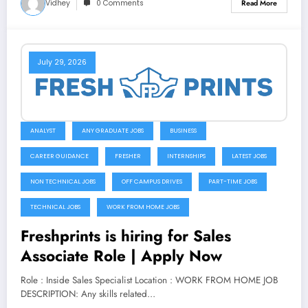
Vidhey
0 Comments
Read More
July 29, 2026
ANALYST
ANY GRADUATE JOBS
BUSINESS
CAREER GUIDANCE
FRESHER
INTERNSHIPS
LATEST JOBS
NON TECHNICAL JOBS
OFF CAMPUS DRIVES
PART-TIME JOBS
TECHNICAL JOBS
WORK FROM HOME JOBS
Freshprints is hiring for Sales
Associate Role | Apply Now
Role : Inside Sales Specialist Location : WORK FROM HOME JOB
DESCRIPTION: Any skills related…