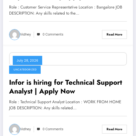
Role : Customer Service Representative Location : Bangalore JOB
DESCRIPTION: Any skills related to the…
Vidhey
0 Comments
Read More
July 28, 2026
UNCATEGORIZED
Infor is hiring for Technical Support
Analyst | Apply Now
Role : Technical Support Analyst Location : WORK FROM HOME
JOB DESCRIPTION: Any skills related…
Vidhey
0 Comments
Read More