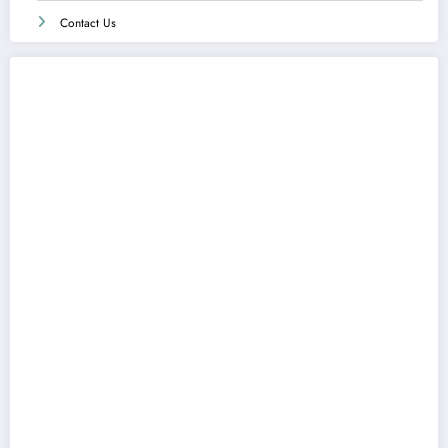
Contact Us