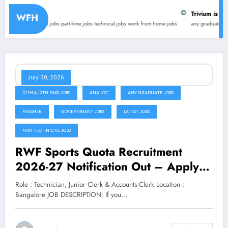
Trivium is hiring for online 
WFH
 jobs
part-time jobs
technical jobs
work from home jobs
any graduate jobs
internships
latest 
July 30, 2026
10TH & 12TH PASS JOBS
ANALYST
ANY GRADUATE JOBS
FRESHER
GOVERNMENT JOBS
LATEST JOBS
NON TECHNICAL JOBS
RWF Sports Quota Recruitment
2026-27 Notification Out – Apply
for Technician, Junior Clerk &
Role : Technician, Junior Clerk & Accounts Clerk Location :
Accounts Clerk Posts
Bangalore JOB DESCRIPTION: If you…