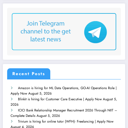
Recent Posts
Amazon is hiring for ML Data Operations, GO-AI Operations Role |
Apply Now
August 5, 2026
Blinkit is hiring for Customer Care Executive | Apply Now
August 5,
2026
ICICI Bank Relationship Manager Recruitment 2026 Through NIIT –
Complete Details
August 5, 2026
Trivium is hiring for online tutor (WFH)- Freelancing | Apply Now
August 4, 2026