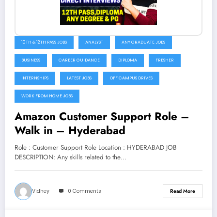
10TH & 12TH PASS JOBS
ANALYST
ANY GRADUATE JOBS
BUSINESS
CAREER GUIDANCE
DIPLOMA
FRESHER
INTERNSHIPS
LATEST JOBS
OFF CAMPUS DRIVES
WORK FROM HOME JOBS
Amazon Customer Support Role –
Walk in – Hyderabad
Role : Customer Support Role Location : HYDERABAD JOB
DESCRIPTION: Any skills related to the…
Vidhey
0 Comments
Read More