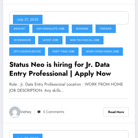
July 27, 2026
ANALYST
ANY GRADUATE JOBS
BUSINESS
FRESHER
INTERNSHIPS
LATEST JOBS
NON TECHNICAL JOBS
OFF CAMPUS DRIVES
PART-TIME JOBS
WORK FROM HOME JOBS
Status Neo is hiring for Jr. Data
Entry Professional | Apply Now
Role : Jr. Data Entry Professional Location : WORK FROM HOME
JOB DESCRIPTION: Any skills…
Vidhey
0 Comments
Read More