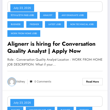
July 23, 2026
10TH & 12TH PASS JOBS
ANALYST
ANY GRADUATE JOBS
BUSINESS
FRESHER
LATEST JOBS
NON TECHNICAL JOBS
WORK FROM HOME JOBS
Alignerr is hiring for Conversation
Quality Analyst | Apply Now
Role : Conversation Quality Analyst Location : WORK FROM HOME
JOB DESCRIPTION: What if your…
Vidhey
0 Comments
Read More
July 23, 2026
ANALYST
ANY GRADUATE JOBS
BUSINESS
FRESHER