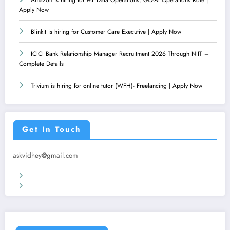
Apply Now
Blinkit is hiring for Customer Care Executive | Apply Now
ICICI Bank Relationship Manager Recruitment 2026 Through NIIT –
Complete Details
Trivium is hiring for online tutor (WFH)- Freelancing | Apply Now
Get In Touch
askvidhey@gmail.com
Terms & Conditions
Privacy Policy