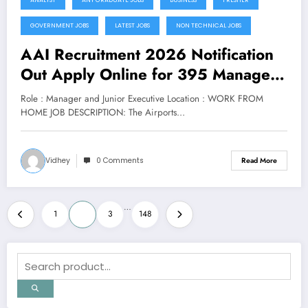
GOVERNMENT JOBS
LATEST JOBS
NON TECHNICAL JOBS
AAI Recruitment 2026 Notification
Out Apply Online for 395 Manager
and Junior Executive Posts
Role : Manager and Junior Executive Location : WORK FROM
HOME JOB DESCRIPTION: The Airports…
Vidhey
0 Comments
Read More
Posts
…
1
2
3
148
pagination