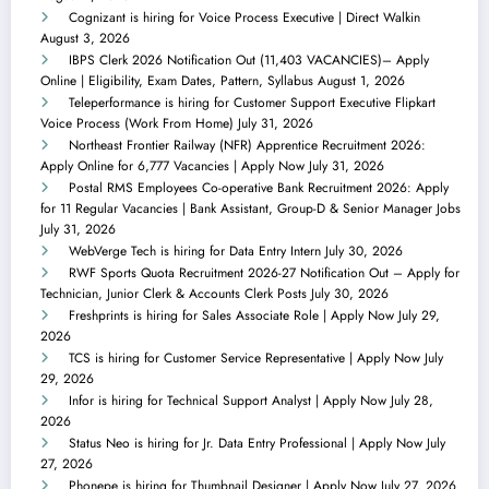
Cognizant is hiring for Voice Process Executive | Direct Walkin
August 3, 2026
IBPS Clerk 2026 Notification Out (11,403 VACANCIES)– Apply
Online | Eligibility, Exam Dates, Pattern, Syllabus
August 1, 2026
Teleperformance is hiring for Customer Support Executive Flipkart
Voice Process (Work From Home)
July 31, 2026
Northeast Frontier Railway (NFR) Apprentice Recruitment 2026:
Apply Online for 6,777 Vacancies | Apply Now
July 31, 2026
Postal RMS Employees Co-operative Bank Recruitment 2026: Apply
for 11 Regular Vacancies | Bank Assistant, Group-D & Senior Manager Jobs
July 31, 2026
WebVerge Tech is hiring for Data Entry Intern
July 30, 2026
RWF Sports Quota Recruitment 2026-27 Notification Out – Apply for
Technician, Junior Clerk & Accounts Clerk Posts
July 30, 2026
Freshprints is hiring for Sales Associate Role | Apply Now
July 29,
2026
TCS is hiring for Customer Service Representative | Apply Now
July
29, 2026
Infor is hiring for Technical Support Analyst | Apply Now
July 28,
2026
Status Neo is hiring for Jr. Data Entry Professional | Apply Now
July
27, 2026
Phonepe is hiring for Thumbnail Designer | Apply Now
July 27, 2026