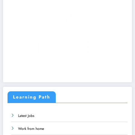
Learning Path
Latest Jobs
Work from home