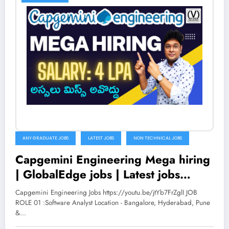
ANY GRADUATE JOBS
LATEST JOBS
NON TECHNICAL JOBS
Capgemini Engineering Mega hiring
| GlobalEdge jobs | Latest jobs
2022 in Telugu | V the Techee
Capgemini Engineering Jobs https://youtu.be/jtYb7FrZglI JOB
ROLE 01 :Software Analyst Location - Bangalore, Hyderabad, Pune
&…