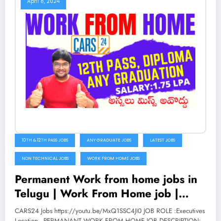
April 8, 2024
10TH & 12TH PASS JOBS
ANY GRADUATE JOBS
LATEST JOBS
NON TECHNICAL JOBS
WORK FROM HOME JOBS
Permanent Work from home jobs in
Telugu | Work From Home job |
Latest Jobs 2022 | CARS 24 | V the
CARS24 Jobs https://youtu.be/MxQ1SSC4JI0 JOB ROLE :Executives
Location - PERMANANT WORK FROM HOME JOB DESCRIPTION: