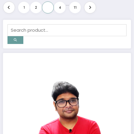
Posts
…
1
2
3
4
11
pagination