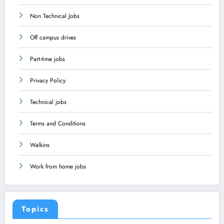
Non Technical Jobs
Off campus drives
Part-time jobs
Privacy Policy
Technical jobs
Terms and Conditions
Walkins
Work from home jobs
Topics