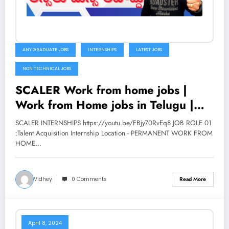
ANY GRADUATE JOBS
INTERNSHIPS
LATEST JOBS
NON TECHNICAL JOBS
SCALER Work from home jobs |
Work from Home jobs in Telugu |
Latest jobs 2022 | V the Techee
SCALER INTERNSHIPS https://youtu.be/FBjy70RvEq8 JOB ROLE 01
:Talent Acquisition Internship Location - PERMANENT WORK FROM
HOME…
Vidhey
0 Comments
Read More
April 8, 2024