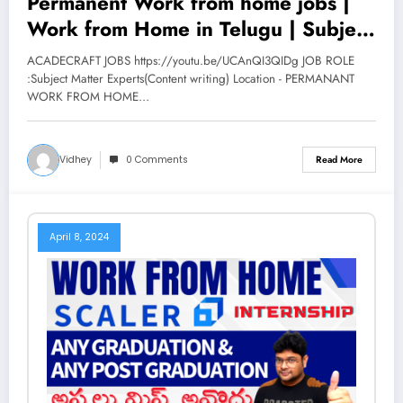
Permanent Work from home jobs |
Work from Home in Telugu | Subject
Matter Experts | Acadecraft | V the
ACADECRAFT JOBS https://youtu.be/UCAnQI3QIDg JOB ROLE
Techee
:Subject Matter Experts(Content writing) Location - PERMANANT
WORK FROM HOME…
Vidhey
0 Comments
Read More
April 8, 2024