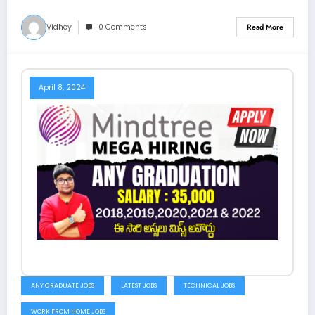
Vidhey
0 Comments
Read More
April 8, 2024
ANY GRADUATE JOBS
LATEST JOBS
TECHNICAL JOBS
WORK FROM HOME JOBS