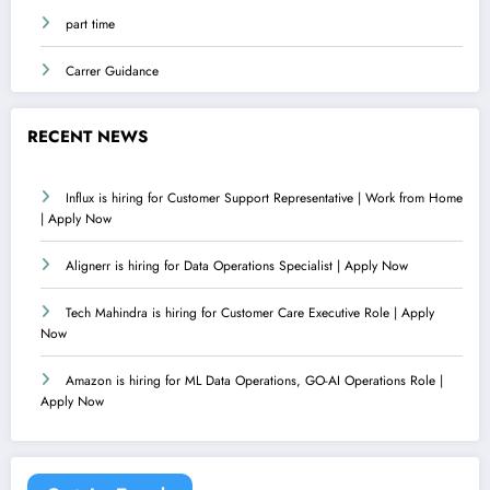
part time
Carrer Guidance
RECENT NEWS
Influx is hiring for Customer Support Representative | Work from Home
| Apply Now
Alignerr is hiring for Data Operations Specialist | Apply Now
Tech Mahindra is hiring for Customer Care Executive Role | Apply
Now
Amazon is hiring for ML Data Operations, GO-AI Operations Role |
Apply Now