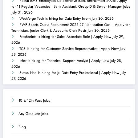
Postal RMS Employees Co-operative Bank Recruitment 2026: Apply
for 11 Regular Vacancies | Bank Assistant, Group-D & Senior Manager Jobs
July 31, 2026
WebVerge Tech is hiring for Data Entry Intern
July 30, 2026
RWF Sports Quota Recruitment 2026-27 Notification Out – Apply for
Technician, Junior Clerk & Accounts Clerk Posts
July 30, 2026
Freshprints is hiring for Sales Associate Role | Apply Now
July 29,
2026
TCS is hiring for Customer Service Representative | Apply Now
July
29, 2026
Infor is hiring for Technical Support Analyst | Apply Now
July 28,
2026
Status Neo is hiring for Jr. Data Entry Professional | Apply Now
July
27, 2026
10 & 12th Pass Jobs
Any Graduate Jobs
Blog