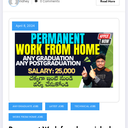
Vidhey
0 Comments
Read More
April 8, 2024
ANY GRADUATE JOBS
LATEST JOBS
TECHNICAL JOBS
WORK FROM HOME JOBS