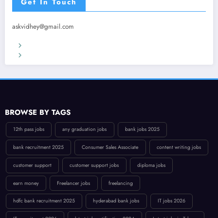
Get In Touch
askvidhey@gmail.com
Terms & Conditions
Privacy Policy
BROWSE BY TAGS
12th pass jobs
any graduation jobs
bank jobs 2025
bank recruitment 2025
Consumer Sales Associate
content writing jobs
customer support
customer support jobs
diploma jobs
earn money
Freelancer jobs
freelancing
hdfc bank recruitment 2025
hyderabad bank jobs
IT jobs 2026