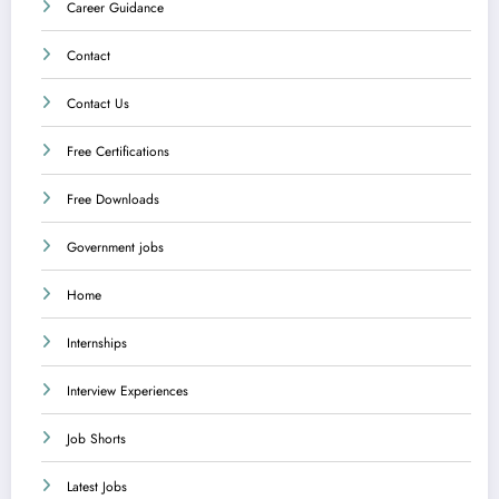
Career Guidance
Contact
Contact Us
Free Certifications
Free Downloads
Government jobs
Home
Internships
Interview Experiences
Job Shorts
Latest Jobs