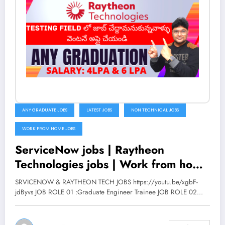
ANY GRADUATE JOBS
LATEST JOBS
NON TECHNICAL JOBS
WORK FROM HOME JOBS
ServiceNow jobs | Raytheon
Technologies jobs | Work from home
job in Telugu | Latest jobs 2022 | V
SRVICENOW & RAYTHEON TECH JOBS https://youtu.be/xgbF-
the Techee
jdByvs JOB ROLE 01 :Graduate Engineer Trainee JOB ROLE 02…