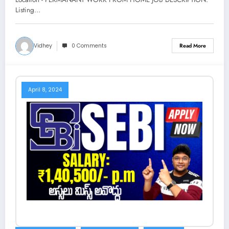
Techee
Listing…
Vidhey
0 Comments
Read More
April 8, 2024