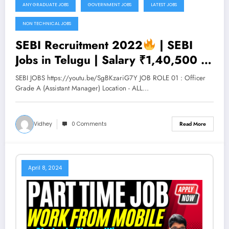
ANY GRADUATE JOBS
GOVERNMENT JOBS
LATEST JOBS
NON TECHNICAL JOBS
SEBI Recruitment 2022
| SEBI
Jobs in Telugu | Salary ₹1,40,500 |
Permanent Job | Latest Jobs 2022 |
SEBI JOBS https://youtu.be/SgBKzariG7Y JOB ROLE 01 : Officer
V the Techee
Grade A (Assistant Manager) Location - ALL…
Vidhey
0 Comments
Read More
April 8, 2024