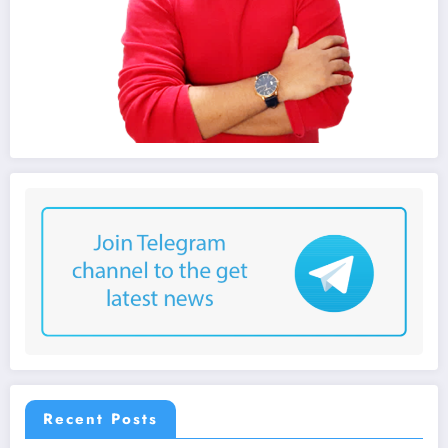
Recent Posts