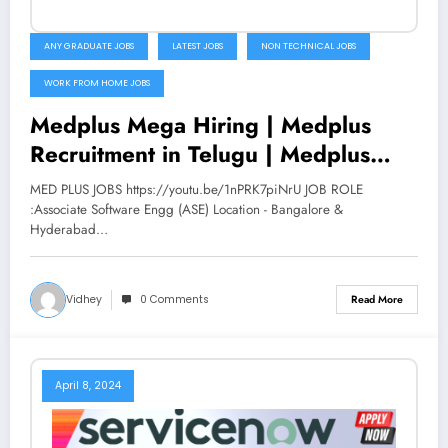
ANY GRADUATE JOBS
LATEST JOBS
NON TECHNICAL JOBS
WORK FROM HOME JOBS
Medplus Mega Hiring | Medplus
Recruitment in Telugu | Medplus
jobs | Latest jobs 2022 | V the
MED PLUS JOBS https://youtu.be/1nPRK7piNrU JOB ROLE
Techee
:Associate Software Engg (ASE) Location - Bangalore &
Hyderabad…
Vidhey
0 Comments
Read More
April 8, 2024