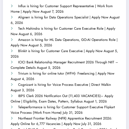
Influx is hiring for Customer Support Representative | Work from
Home | Apply Now
August 7, 2026
Alignerr is hiring for Data Operations Specialist | Apply Now
August
6, 2026
Tech Mahindra is hiring for Customer Care Executive Role | Apply
Now
August 6, 2026
Amazon is hiring for ML Data Operations, GO-AI Operations Role |
Apply Now
August 5, 2026
Blinkit is hiring for Customer Care Executive | Apply Now
August 5,
2026
ICICI Bank Relationship Manager Recruitment 2026 Through NIIT –
Complete Details
August 5, 2026
Trivium is hiring for online tutor (WFH)- Freelancing | Apply Now
August 4, 2026
Cognizant is hiring for Voice Process Executive | Direct Walkin
August 3, 2026
IBPS Clerk 2026 Notification Out (11,403 VACANCIES)– Apply
Online | Eligibility, Exam Dates, Pattern, Syllabus
August 1, 2026
Teleperformance is hiring for Customer Support Executive Flipkart
Voice Process (Work From Home)
July 31, 2026
Northeast Frontier Railway (NFR) Apprentice Recruitment 2026:
Apply Online for 6,777 Vacancies | Apply Now
July 31, 2026