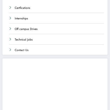
Certfications
Internships
Off campus Drives
Technical Jobs
Contact Us