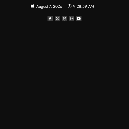
Skip
August 7, 2026
9:29:00 AM
to
content