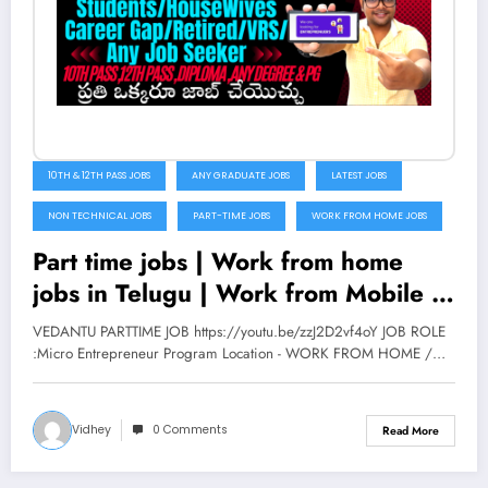
10TH & 12TH PASS JOBS
ANY GRADUATE JOBS
LATEST JOBS
NON TECHNICAL JOBS
PART-TIME JOBS
WORK FROM HOME JOBS
Part time jobs | Work from home
jobs in Telugu | Work from Mobile |
Vedantu | V the Techee
VEDANTU PARTTIME JOB https://youtu.be/zzJ2D2vf4oY JOB ROLE
:Micro Entrepreneur Program Location - WORK FROM HOME /…
Vidhey
0 Comments
Read More