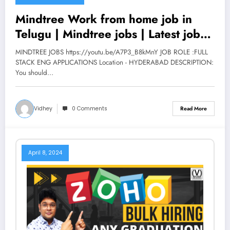
Mindtree Work from home job in
Telugu | Mindtree jobs | Latest jobs
2022 | V the Techee
MINDTREE JOBS https://youtu.be/A7P3_B8kMnY JOB ROLE :FULL
STACK ENG APPLICATIONS Location - HYDERABAD DESCRIPTION:
You should…
Vidhey
0 Comments
Read More
April 8, 2024