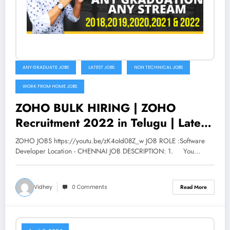
ANY GRADUATE JOBS
LATEST JOBS
NON TECHNICAL JOBS
WORK FROM HOME JOBS
ZOHO BULK HIRING | ZOHO
Recruitment 2022 in Telugu | Latest
jobs in Telugu | V the Techee
ZOHO JOBS https://youtu.be/zK4oId08Z_w JOB ROLE :Software
Developer Location - CHENNAI JOB DESCRIPTION: 1. You…
Vidhey
0 Comments
Read More