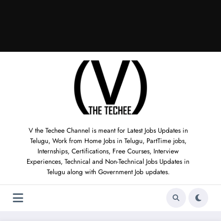
V the Techee Channel is meant for Latest Jobs Updates in
Telugu, Work from Home Jobs in Telugu, PartTime jobs,
Internships, Certifications, Free Courses, Interview
Experiences, Technical and Non-Technical Jobs Updates in
Telugu along with Government Job updates.