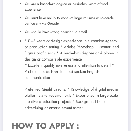
You are a bachelor’s degree or equivalent years of work
experience
You must have ability to conduct large volumes of research,
particularly via Google
You should have strong attention to detail
* 0–3 years of design experience in a creative agency
or production setting * Adobe Photoshop, Illustrator, and
Figma proficiency * A bachelor’s degree or diploma in
design or comparable experience
* Excellent quality awareness and attention to detail *
Proficient in both written and spoken English
communication
Preferred Qualifications: * Knowledge of digital media
platforms and requirements * Experience in large-scale
creative production projects * Background in the
advertising or entertainment sector
HOW TO APPLY :