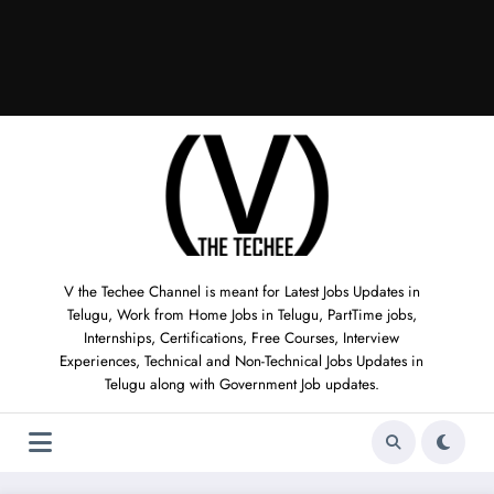
V the Techee Channel is meant for Latest Jobs Updates in
Telugu, Work from Home Jobs in Telugu, PartTime jobs,
Internships, Certifications, Free Courses, Interview
Experiences, Technical and Non-Technical Jobs Updates in
Telugu along with Government Job updates.