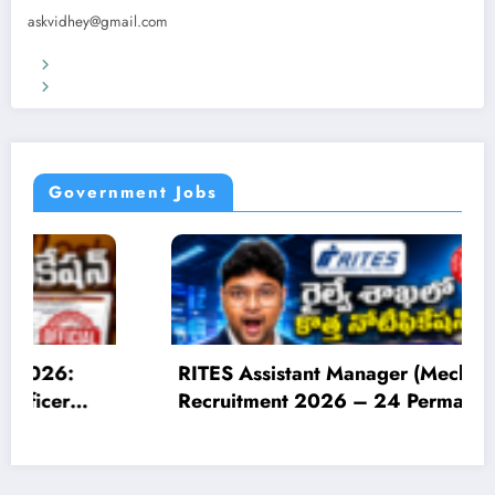
askvidhey@gmail.com
Terms & Conditions
Privacy Policy
Government Jobs
Manager (Mechanical)
IOCL Apprentice R
6 – 24 Permanent
Online for 1450 Ap
| Apply Online
Eligibility, Salary,