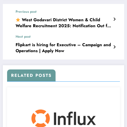
Previous post
West Godavari District Women & Child
Welfare Recruitment 2025: Notification Out for
Multiple Posts | Apply from 19–29 November
Next post
2025
Flipkart is hiring for Executive – Campaign and
Operations | Apply Now
RELATED POSTS