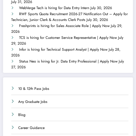
July 31, 2026
WebVerge Tech is hiring for Data Entry Intern
July 30, 2026
RWF Sports Quota Recruitment 2026-27 Notification Out – Apply for
Technician, Junior Clerk & Accounts Clerk Posts
July 30, 2026
Freshprints is hiring for Sales Associate Role | Apply Now
July 29,
2026
TCS is hiring for Customer Service Representative | Apply Now
July
29, 2026
Infor is hiring for Technical Support Analyst | Apply Now
July 28,
2026
Status Neo is hiring for Jr. Data Entry Professional | Apply Now
July
27, 2026
10 & 12th Pass Jobs
Any Graduate Jobs
Blog
Career Guidance