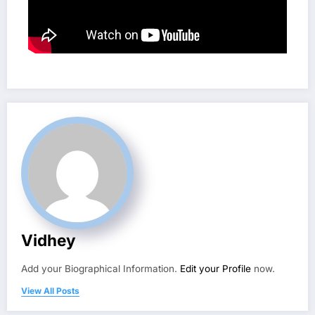
Vidhey
Add your Biographical Information.
Edit your Profile
now.
View All Posts