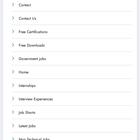
Contact
Contact Us
Free Certifications
Free Downloads
Government jobs
Home
Internships
Interview Experiences
Job Shorts
Latest Jobs
Non Technical Jobs