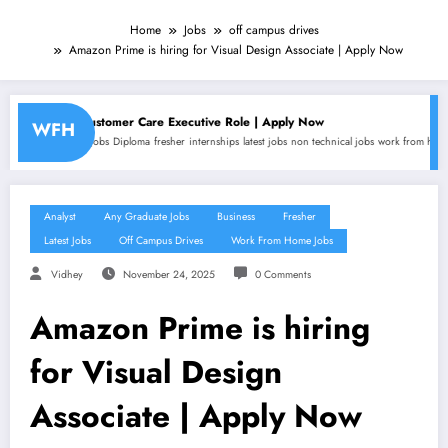
Home
Jobs
off campus drives
Amazon Prime is hiring for Visual Design Associate | Apply Now
r Care Executive Role | Apply Now
Amazon is hir
WFH
oma
fresher
internships
latest jobs
non technical jobs
work from home jobs
Analyst
any gradu
Analyst
Any Graduate Jobs
Business
Fresher
Latest Jobs
Off Campus Drives
Work From Home Jobs
Vidhey
November 24, 2025
0 Comments
Amazon Prime is hiring
for Visual Design
Associate | Apply Now