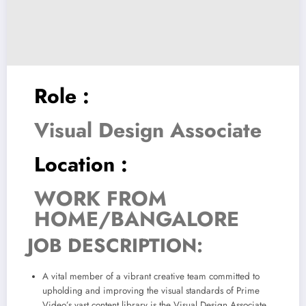
Role :
Visual Design Associate
Location :
WORK FROM
HOME/BANGALORE
JOB DESCRIPTION:
A vital member of a vibrant creative team committed to
upholding and improving the visual standards of Prime
Video’s vast content library is the Visual Design Associate