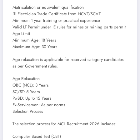
Matriculation or equivalent qualification
ITI Electrician Trade Certificate from NCVT/SCVT
Minimum 1 year training or practical experience
Valid LT Permit under IE rules for mines or mining parts permit
Age Limit
Minimum Age: 18 Years
Maximum Age: 30 Years
Age relaxation is applicable for reserved category candidates
as per Government rules.
Age Relaxation
OBC (NCL): 3 Years
SC/ST: 5 Years
PwBD: Up to 15 Years
Ex-Servicemen: As per norms
Selection Process
The selection process for MCL Recruitment 2026 includes:
Computer Based Test (CBT)