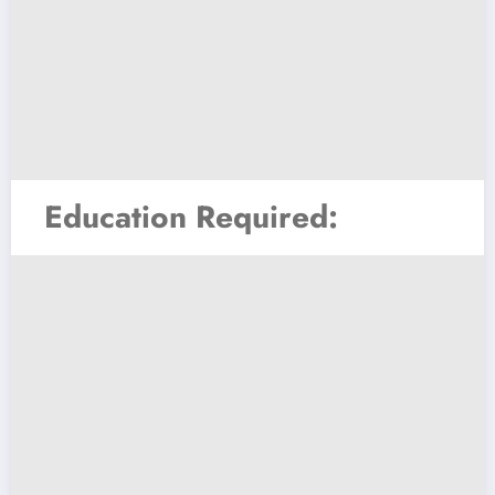
Education Required: