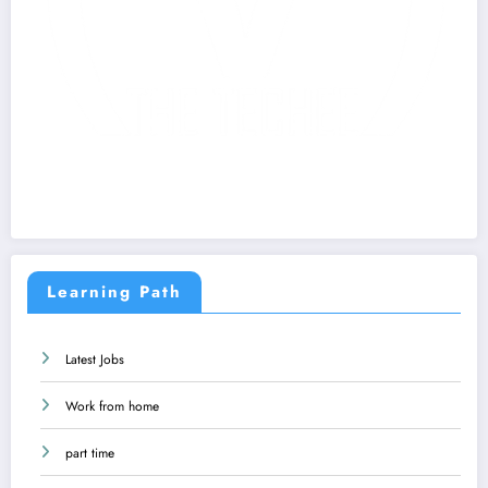
Learning Path
Latest Jobs
Work from home
part time