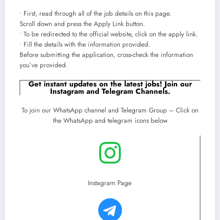
• First, read through all of the job details on this page.
Scroll down and press the Apply Link button.
• To be redirected to the official website, click on the apply link.
• Fill the details with the information provided.
Before submitting the application, cross-check the information
you’ve provided.
Get instant updates on the latest jobs! Join our
Instagram and Telegram Channels.
To join our WhatsApp channel and Telegram Group – Click on
the WhatsApp and telegram icons below
Instagram Page