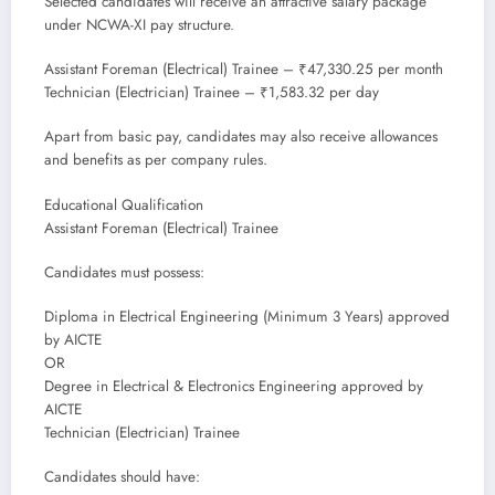
Selected candidates will receive an attractive salary package
under NCWA-XI pay structure.
Assistant Foreman (Electrical) Trainee – ₹47,330.25 per month
Technician (Electrician) Trainee – ₹1,583.32 per day
Apart from basic pay, candidates may also receive allowances
and benefits as per company rules.
Educational Qualification
Assistant Foreman (Electrical) Trainee
Candidates must possess:
Diploma in Electrical Engineering (Minimum 3 Years) approved
by AICTE
OR
Degree in Electrical & Electronics Engineering approved by
AICTE
Technician (Electrician) Trainee
Candidates should have: