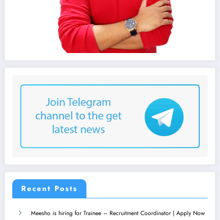
Recent Posts
Meesho is hiring for Trainee – Recruitment Coordinator | Apply Now