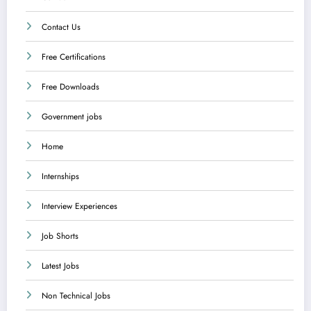
Contact Us
Free Certifications
Free Downloads
Government jobs
Home
Internships
Interview Experiences
Job Shorts
Latest Jobs
Non Technical Jobs