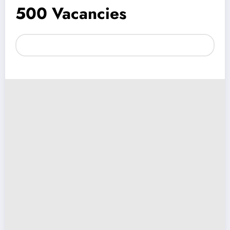
500 Vacancies