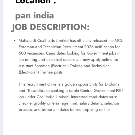
Location :
pan india
JOB DESCRIPTION:
Mahanadi Coalfields Limited has officially released the MCL
Foreman and Technician Recruitment 2026 notification for
500 vacancies. Candidates looking for Government jobs in
the mining and electrical sectors can now apply online for
Assistant Foreman (Electrical) Trainee and Technician
(Electrician) Trainee posts.
This recruitment drive is a golden opportunity for Diploma
and ITI candidates seeking a stable Central Government PSU
job under Coal India Limited. Interested candidates must
check eligibility criteria, age limit, salary details, selection
process, and important dates before applying online.