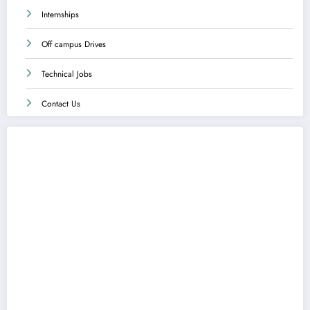
Internships
Off campus Drives
Technical Jobs
Contact Us