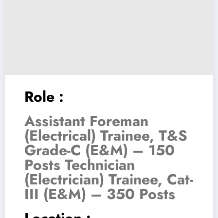
Role :
Assistant Foreman
(Electrical) Trainee, T&S
Grade-C (E&M) – 150
Posts Technician
(Electrician) Trainee, Cat-
III (E&M) – 350 Posts