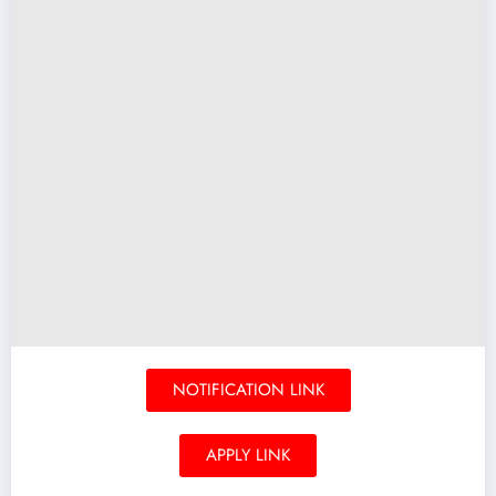
NOTIFICATION LINK
APPLY LINK