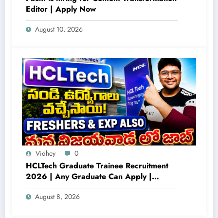
Editor | Apply Now
August 10, 2026
Vidhey
0
HCLTech Graduate Trainee Recruitment
2026 | Any Graduate Can Apply |
Freshers Hiring Across Multiple Locations
August 8, 2026