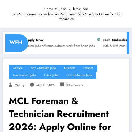
Home
Jobs
latest jobs
MCL Foreman & Technician Recruitment 2026: Apply Online for 500
Vacancies
ly Now
Tech Mahindra is hiring for Customer 
WFH
 jobs
off campus drives
work from home jobs
10th & 12th pass jobs
any graduate jobs
Diplo
Analyst
Any Graduate Jobs
Business
Fresher
Government Jobs
Latest Jobs
Non Technical Jobs
Vidhey
May 11, 2026
0 Comments
MCL Foreman &
Technician Recruitment
2026: Apply Online for