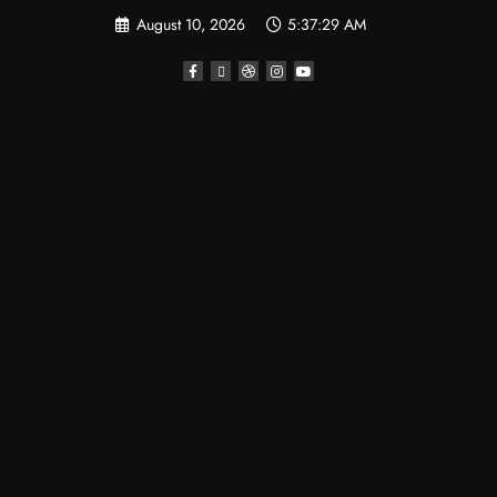
August 10, 2026
5:37:30 AM