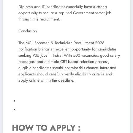
Diploma and ITI candidates especially have a strong
opportunity to secure a reputed Government sector job
through this recruitment.
Conclusion
The MCL Foreman & Technician Recruitment 2026
notification brings an excellent opportunity for candidates
seeking PSU jobs in India. With 500 vacancies, good salary
packages, and a simple CBT-based selection process,
eligible candidates should not miss this chance. Interested
applicants should carefully verify eligibility criteria and
apply online within the deadline.
HOW TO APPLY :