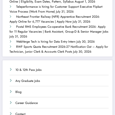
Online | Eligibility, Exam Dates, Pattern, Syllabus
August 1, 2026
Teleperformance is hiring for Customer Support Executive Flipkart
Voice Process (Work From Home)
July 31, 2026
Northeast Frontier Railway (NFR) Apprentice Recruitment 2026:
Apply Online for 6,777 Vacancies | Apply Now
July 31, 2026
Postal RMS Employees Co-operative Bank Recruitment 2026: Apply
for 11 Regular Vacancies | Bank Assistant, Group-D & Senior Manager Jobs
July 31, 2026
WebVerge Tech is hiring for Data Entry Intern
July 30, 2026
RWF Sports Quota Recruitment 2026-27 Notification Out – Apply for
Technician, Junior Clerk & Accounts Clerk Posts
July 30, 2026
10 & 12th Pass Jobs
Any Graduate Jobs
Blog
Career Guidance
Contact