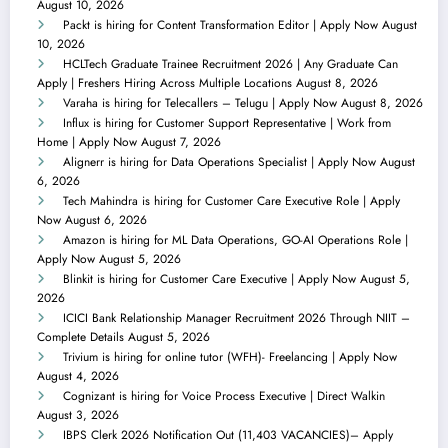
August 10, 2026
Packt is hiring for Content Transformation Editor | Apply Now
August
10, 2026
HCLTech Graduate Trainee Recruitment 2026 | Any Graduate Can
Apply | Freshers Hiring Across Multiple Locations
August 8, 2026
Varaha is hiring for Telecallers – Telugu | Apply Now
August 8, 2026
Influx is hiring for Customer Support Representative | Work from
Home | Apply Now
August 7, 2026
Alignerr is hiring for Data Operations Specialist | Apply Now
August
6, 2026
Tech Mahindra is hiring for Customer Care Executive Role | Apply
Now
August 6, 2026
Amazon is hiring for ML Data Operations, GO-AI Operations Role |
Apply Now
August 5, 2026
Blinkit is hiring for Customer Care Executive | Apply Now
August 5,
2026
ICICI Bank Relationship Manager Recruitment 2026 Through NIIT –
Complete Details
August 5, 2026
Trivium is hiring for online tutor (WFH)- Freelancing | Apply Now
August 4, 2026
Cognizant is hiring for Voice Process Executive | Direct Walkin
August 3, 2026
IBPS Clerk 2026 Notification Out (11,403 VACANCIES)– Apply