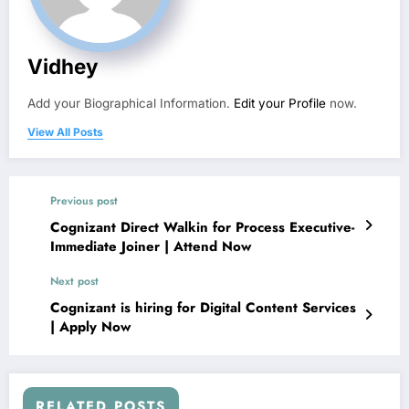
Vidhey
Add your Biographical Information.
Edit your Profile
now.
View All Posts
Previous post
Cognizant Direct Walkin for Process Executive-
Immediate Joiner | Attend Now
Next post
Cognizant is hiring for Digital Content Services
| Apply Now
RELATED POSTS