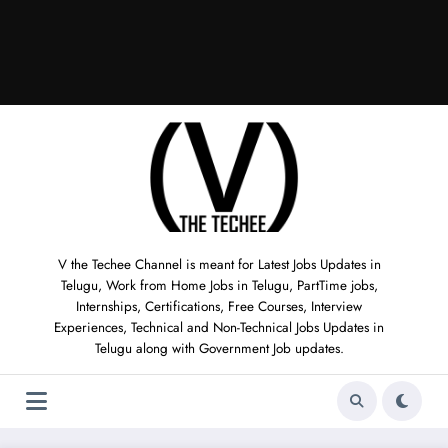
V the Techee Channel is meant for Latest Jobs Updates in
Telugu, Work from Home Jobs in Telugu, PartTime jobs,
Internships, Certifications, Free Courses, Interview
Experiences, Technical and Non-Technical Jobs Updates in
Telugu along with Government Job updates.