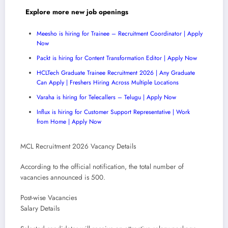
Explore more new job openings
Meesho is hiring for Trainee – Recruitment Coordinator | Apply
Now
Packt is hiring for Content Transformation Editor | Apply Now
HCLTech Graduate Trainee Recruitment 2026 | Any Graduate
Can Apply | Freshers Hiring Across Multiple Locations
Varaha is hiring for Telecallers – Telugu | Apply Now
Influx is hiring for Customer Support Representative | Work
from Home | Apply Now
MCL Recruitment 2026 Vacancy Details
According to the official notification, the total number of
vacancies announced is 500.
Post-wise Vacancies
Salary Details