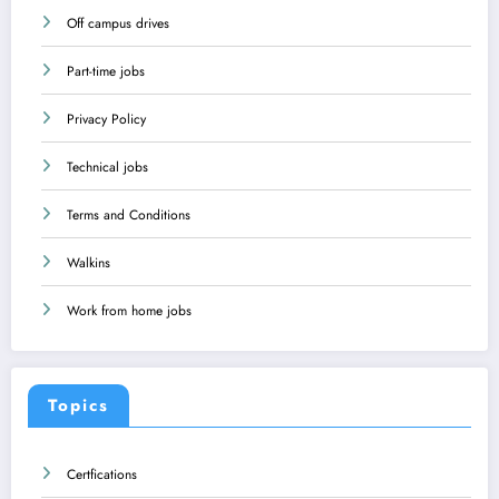
Off campus drives
Part-time jobs
Privacy Policy
Technical jobs
Terms and Conditions
Walkins
Work from home jobs
Topics
Certfications