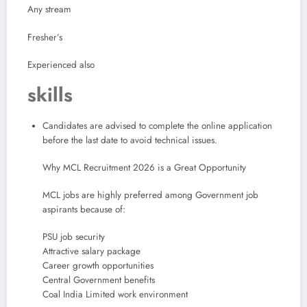
Any stream
Fresher’s
Experienced also
skills
Candidates are advised to complete the online application
before the last date to avoid technical issues.
Why MCL Recruitment 2026 is a Great Opportunity
MCL jobs are highly preferred among Government job
aspirants because of:
PSU job security
Attractive salary package
Career growth opportunities
Central Government benefits
Coal India Limited work environment