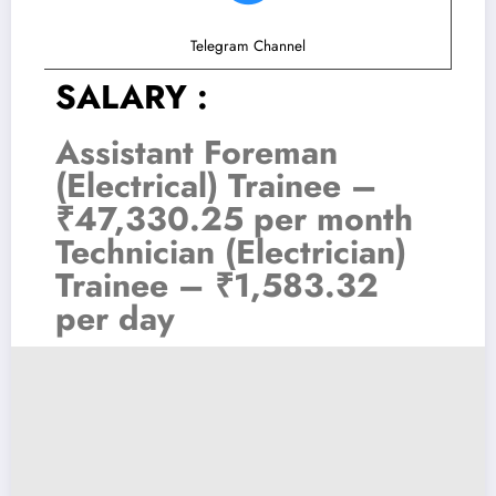
Telegram Channel
SALARY :
Assistant Foreman
(Electrical) Trainee –
₹47,330.25 per month
Technician (Electrician)
Trainee – ₹1,583.32
per day