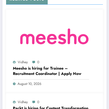
Vidhey
0
Meesho is hiring for Trainee –
Recruitment Coordinator | Apply Now
August 10, 2026
Vidhey
0
Packt is hiring for Content Transformation