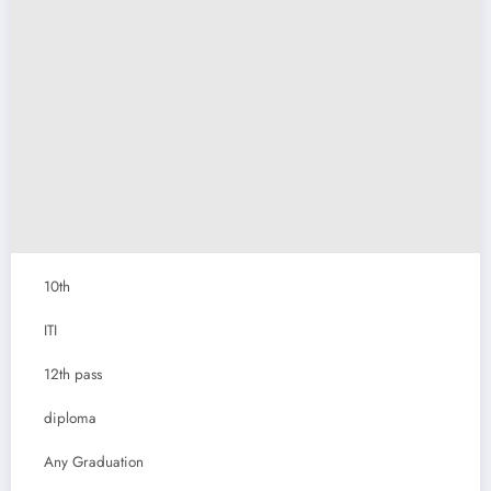
10th
ITI
12th pass
diploma
Any Graduation