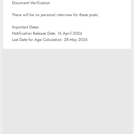
Document Verification
There will be no personal interview for these posts.
Important Dates
Notification Release Date: 16 April 2026
Last Date for Age Calculation: 28 May 2026