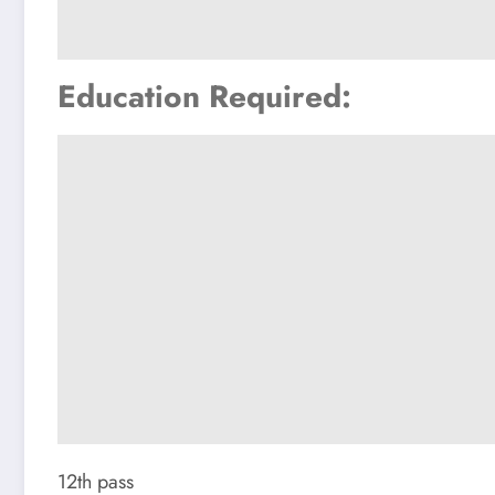
Education Required:
12th pass