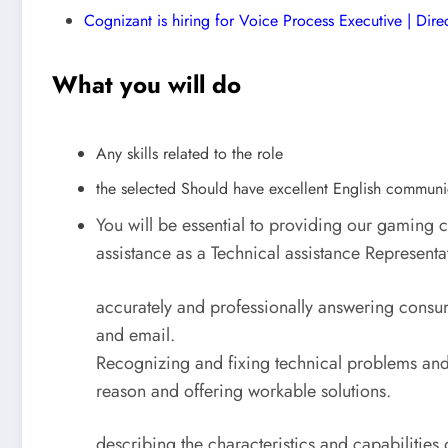
Cognizant is hiring for Voice Process Executive | Dire
What you will do
Any skills related to the role
the selected Should have excellent English communi
You will be essential to providing our gaming
assistance as a Technical assistance Representa
accurately and professionally answering consum
and email.
Recognizing and fixing technical problems and
reason and offering workable solutions.
describing the characteristics and capabilities 