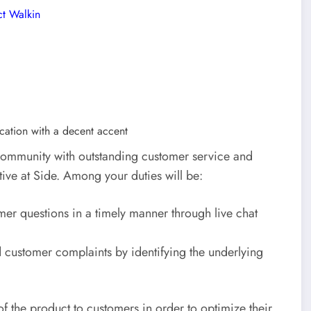
ct Walkin
cation with a decent accent
 community with outstanding customer service and
tive at Side. Among your duties will be:
er questions in a timely manner through live chat
 customer complaints by identifying the underlying
of the product to customers in order to optimize their