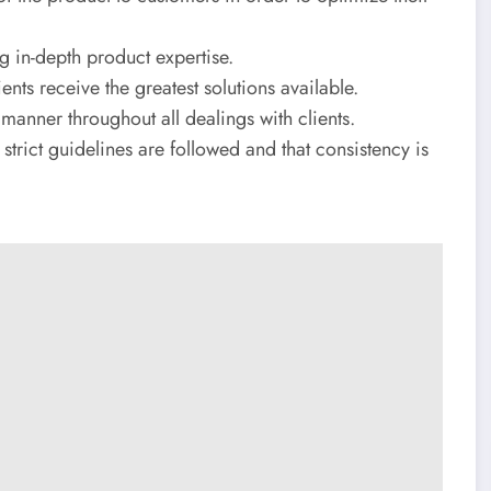
 in-depth product expertise.
ents receive the greatest solutions available.
manner throughout all dealings with clients.
strict guidelines are followed and that consistency is