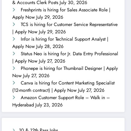
& Accounts Clerk Posts
July 30, 2026
Freshprints is hiring for Sales Associate Role |
Apply Now
July 29, 2026
TCS is hiring for Customer Service Representative
| Apply Now
July 29, 2026
Infor is hiring for Technical Support Analyst |
Apply Now
July 28, 2026
Status Neo is hiring for Jr. Data Entry Professional
| Apply Now
July 27, 2026
Phonepe is hiring for Thumbnail Designer | Apply
Now
July 27, 2026
Canva is hiring for Content Marketing Specialist
(12-month contract) | Apply Now
July 27, 2026
Amazon Customer Support Role – Walk in –
Hyderabad
July 23, 2026
10 & 12th Pass Jobs