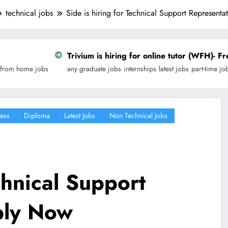
technical jobs
Side is hiring for Technical Support Represent
ivium is hiring for online tutor (WFH)- Freelancing | Apply 
y graduate jobs
internships
latest jobs
part-time jobs
technical jobs
work fr
ess
Diploma
Latest Jobs
Non Technical Jobs
chnical Support
ply Now