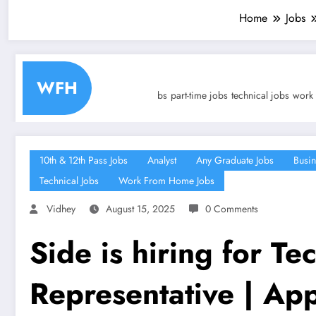
Home
Jobs
Tr
WFH
 technical jobs
part-time jobs
technical jobs
work from home jobs
an
10th & 12th Pass Jobs
Analyst
Any Graduate Jobs
Busin
Technical Jobs
Work From Home Jobs
Vidhey
August 15, 2025
0 Comments
Side is hiring for Te
Representative | Ap