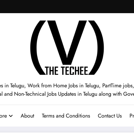
s in Telugu, Work from Home Jobs in Telugu, PartTime jobs, I
al and Non-Technical Jobs Updates in Telugu along with Gov
ore
About
Terms and Conditions
Contact Us
Pr