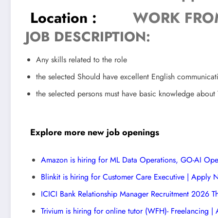
Location :
WORK FRO
JOB DESCRIPTION:
Any skills related to the role
the selected Should have excellent English communicat
the selected persons must have basic knowledge about 
Explore more new job openings
Amazon is hiring for ML Data Operations, GO-AI Ope
Blinkit is hiring for Customer Care Executive | Apply
ICICI Bank Relationship Manager Recruitment 2026 T
Trivium is hiring for online tutor (WFH)- Freelancing 