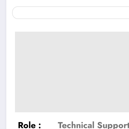
Role :
Technical Suppor