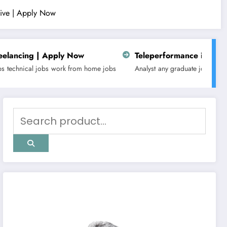
ative | Apply Now
Now
Teleperformance is hiring for Customer Sup
om home jobs
Analyst
any graduate jobs
Business
fresher
latest jobs
n