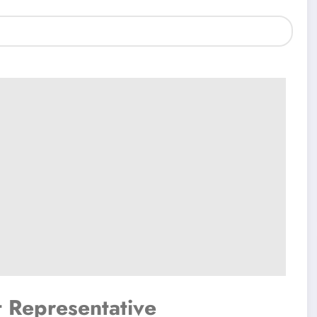
t Representative