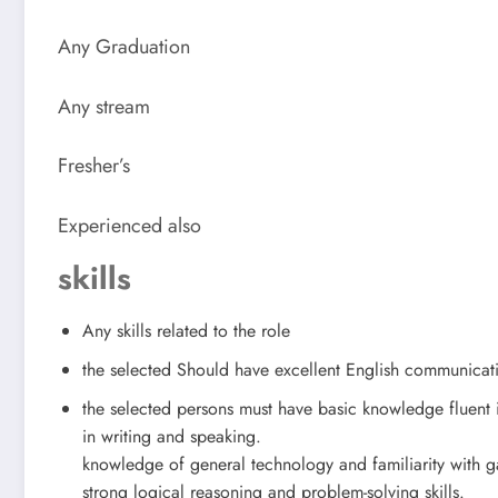
Any Graduation
Any stream
Fresher’s
Experienced also
skills
Any skills related to the role
the selected Should have excellent English communicat
the selected persons must have basic knowledge fluent 
in writing and speaking.
knowledge of general technology and familiarity with 
strong logical reasoning and problem-solving skills.