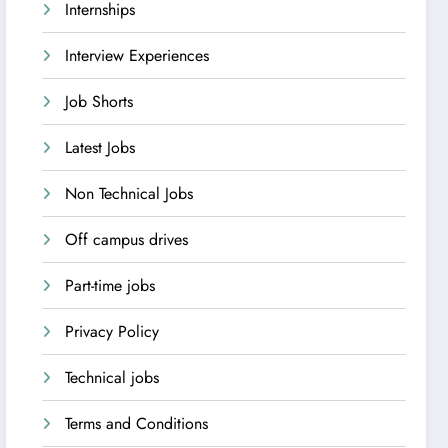
Internships
Interview Experiences
Job Shorts
Latest Jobs
Non Technical Jobs
Off campus drives
Part-time jobs
Privacy Policy
Technical jobs
Terms and Conditions