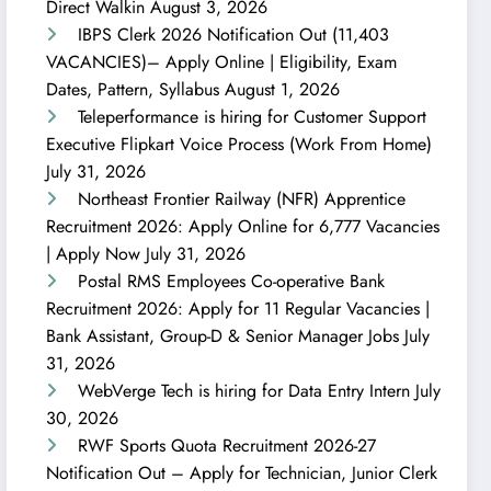
Direct Walkin
August 3, 2026
IBPS Clerk 2026 Notification Out (11,403
VACANCIES)– Apply Online | Eligibility, Exam
Dates, Pattern, Syllabus
August 1, 2026
Teleperformance is hiring for Customer Support
Executive Flipkart Voice Process (Work From Home)
July 31, 2026
Northeast Frontier Railway (NFR) Apprentice
Recruitment 2026: Apply Online for 6,777 Vacancies
| Apply Now
July 31, 2026
Postal RMS Employees Co-operative Bank
Recruitment 2026: Apply for 11 Regular Vacancies |
Bank Assistant, Group-D & Senior Manager Jobs
July
31, 2026
WebVerge Tech is hiring for Data Entry Intern
July
30, 2026
RWF Sports Quota Recruitment 2026-27
Notification Out – Apply for Technician, Junior Clerk