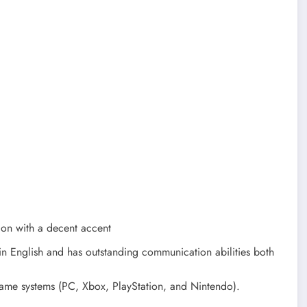
ion with a decent accent
in English and has outstanding communication abilities both
game systems (PC, Xbox, PlayStation, and Nintendo).