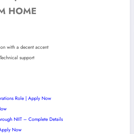
M HOME
ion with a decent accent
Technical support
rations Role | Apply Now
 Now
hrough NIIT – Complete Details
| Apply Now