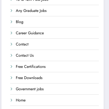
Any Graduate Jobs
Blog
Career Guidance
Contact
Contact Us
Free Certifications
Free Downloads
Government jobs
Home