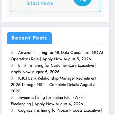
Recent Posts
Amazon is hiring for ML Data Operations, GO-AI
Operations Role | Apply Now
August 5, 2026
Blinkit is hiring for Customer Care Executive |
Apply Now
August 5, 2026
ICICI Bank Relationship Manager Recruitment
2026 Through NIIT – Complete Details
August 5,
2026
Trivium is hiring for online tutor (WFH)-
Freelancing | Apply Now
August 4, 2026
Cognizant is hiring for Voice Process Executive |