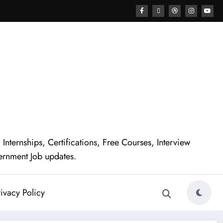
nternships, Certifications, Free Courses, Interview
ernment Job updates.
ivacy Policy