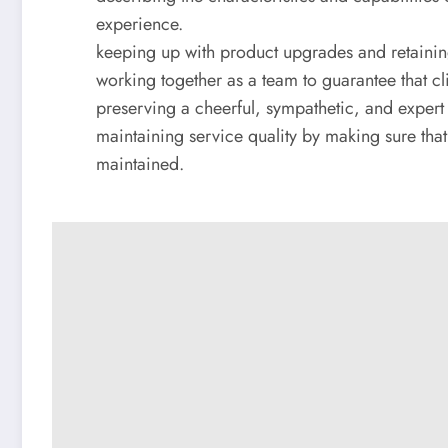
experience.
keeping up with product upgrades and retaining
working together as a team to guarantee that cli
preserving a cheerful, sympathetic, and expert 
maintaining service quality by making sure that 
maintained.