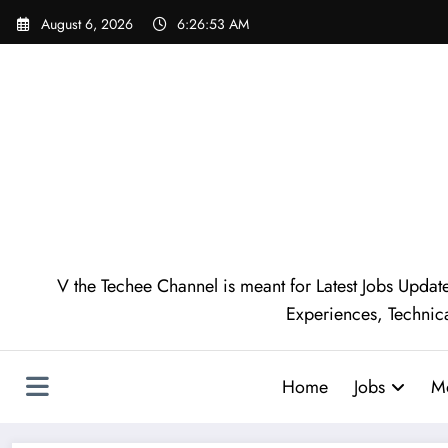
August 6, 2026
6:26:54 AM
V the Techee Channel is meant for Latest Jobs Update
Experiences, Technic
Home
Jobs
M