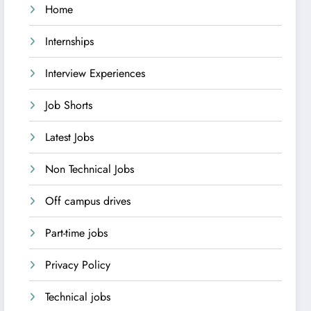
Home
Internships
Interview Experiences
Job Shorts
Latest Jobs
Non Technical Jobs
Off campus drives
Part-time jobs
Privacy Policy
Technical jobs