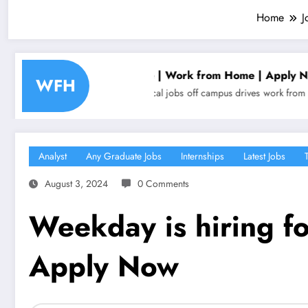
Home
J
epresentative | Work from Home | Apply Now
Align
WFH
obs
non technical jobs
off campus drives
work from home jobs
Analyst
Analyst
Any Graduate Jobs
Internships
Latest Jobs
August 3, 2024
0 Comments
Weekday is hiring fo
Apply Now