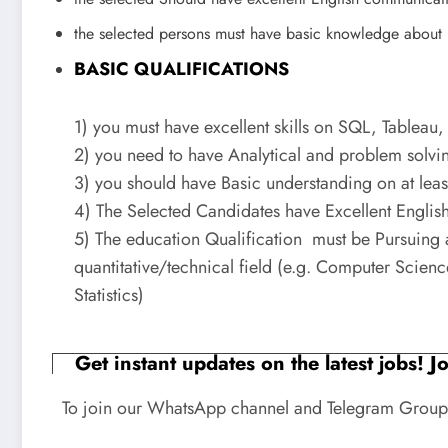
the selected persons must have basic knowledge about 
BASIC QUALIFICATIONS
1) you must have excellent skills on SQL, Tableau,
2) you need to have Analytical and problem solvin
3) you should have Basic understanding on at leas
4) The Selected Candidates have Excellent English 
5) The education Qualification must be Pursuing 
quantitative/technical field (e.g. Computer Scie
Statistics)
Get instant updates on the latest jobs! 
To join our WhatsApp channel and Telegram Group