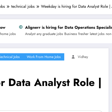
obs
technical jobs
Weekday is hiring for Data Analyst Role 
err is hiring for Data Operations Specialist | Apply Now
any graduate jobs
Business
fresher
latest jobs
non technical jobs
off camp
Technical Jobs
Work From Home Jobs
Vidhey
r Data Analyst Role |