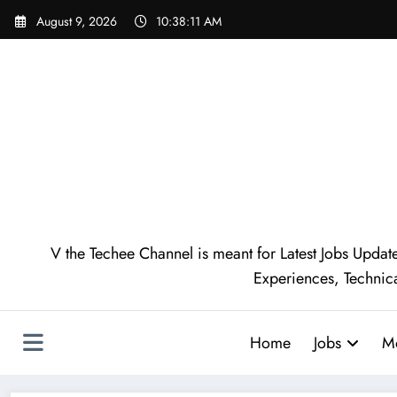
August 9, 2026
10:38:12 AM
V the Techee Channel is meant for Latest Jobs Update
Experiences, Technic
Home
Jobs
M