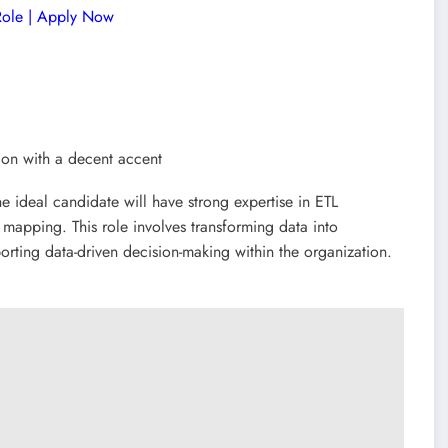
 Role | Apply Now
ion with a decent accent
he ideal candidate will have strong expertise in ETL
mapping. This role involves transforming data into
porting data-driven decision-making within the organization.