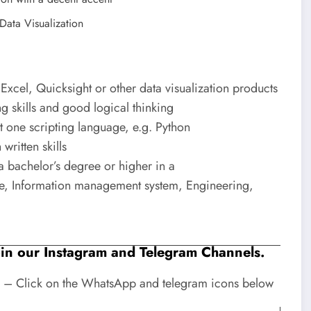
Data Visualization
 Excel, Quicksight or other data visualization products
g skills and good logical thinking
t one scripting language, e.g. Python
written skills
a bachelor’s degree or higher in a
nce, Information management system, Engineering,
Join our Instagram and Telegram Channels.
 – Click on the WhatsApp and telegram icons below