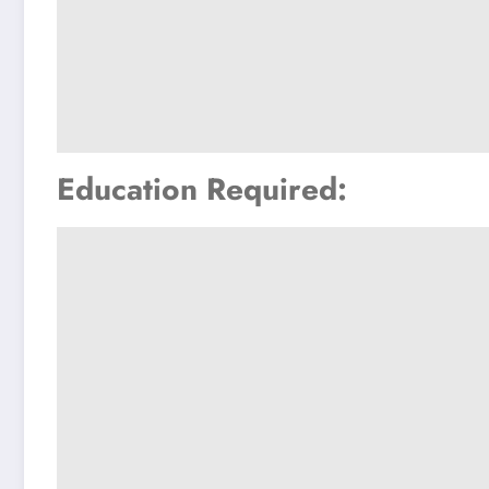
Education Required: