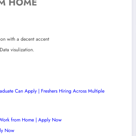
M HOME
ion with a decent accent
ata visulization.
duate Can Apply | Freshers Hiring Across Multiple
 | Work from Home | Apply Now
ply Now