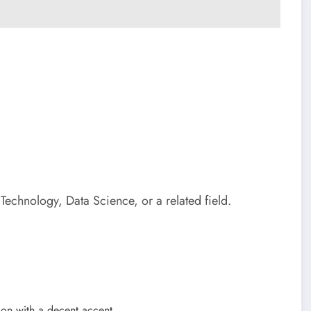
echnology, Data Science, or a related field.
ion with a decent accent