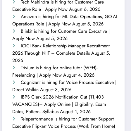
Tech Mahindra is hiring for Customer Care
Executive Role | Apply Now
August 6, 2026
Amazon is hiring for ML Data Operations, GO-AI
Operations Role | Apply Now
August 5, 2026
Blinkit is hiring for Customer Care Executive |
Apply Now
August 5, 2026
ICICI Bank Relationship Manager Recruitment
2026 Through NIIT – Complete Details
August 5,
2026
Trivium is hiring for online tutor (WFH)-
Freelancing | Apply Now
August 4, 2026
Cognizant is hiring for Voice Process Executive |
Direct Walkin
August 3, 2026
IBPS Clerk 2026 Notification Out (11,403
VACANCIES)– Apply Online | Eligibility, Exam
Dates, Pattern, Syllabus
August 1, 2026
Teleperformance is hiring for Customer Support
Executive Flipkart Voice Process (Work From Home)