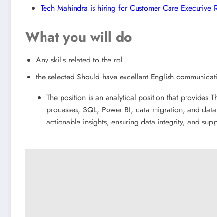
Tech Mahindra is hiring for Customer Care Executive
What you will do
Any skills related to the rol
the selected Should have excellent English communicat
The position is an analytical position that provides T
processes, SQL, Power BI, data migration, and data 
actionable insights, ensuring data integrity, and sup