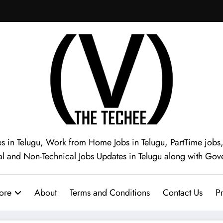
s in Telugu, Work from Home Jobs in Telugu, PartTime jobs, I
al and Non-Technical Jobs Updates in Telugu along with Gov
ore
About
Terms and Conditions
Contact Us
Pr