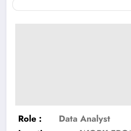
Role :
Data Analyst