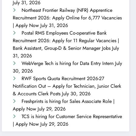
July 31, 2026
Northeast Frontier Railway (NFR) Apprentice
Recruitment 2026: Apply Online for 6,777 Vacancies
| Apply Now
July 31, 2026
Postal RMS Employees Co-operative Bank
Recruitment 2026: Apply for 11 Regular Vacancies |
Bank Assistant, Group-D & Senior Manager Jobs
July
31, 2026
WebVerge Tech is hiring for Data Entry Intern
July
30, 2026
RWF Sports Quota Recruitment 2026-27
Notification Out – Apply for Technician, Junior Clerk
& Accounts Clerk Posts
July 30, 2026
Freshprints is hiring for Sales Associate Role |
Apply Now
July 29, 2026
TCS is hiring for Customer Service Representative
| Apply Now
July 29, 2026