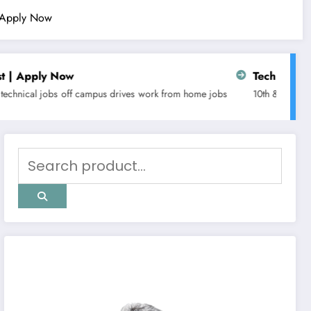
| Apply Now
Tech Mahindra is hiring for C
us drives
work from home jobs
10th & 12th pass jobs
any graduate jo