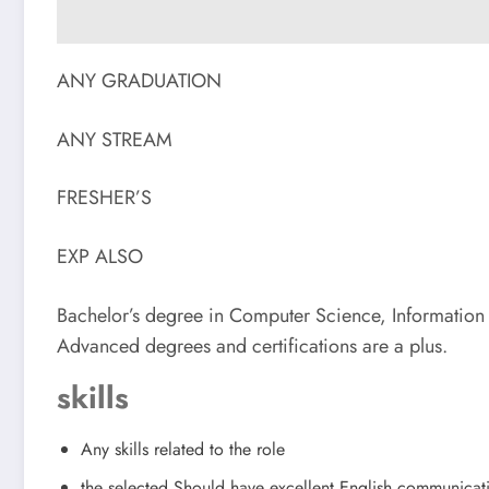
ANY GRADUATION
ANY STREAM
FRESHER’S
EXP ALSO
Bachelor’s degree in Computer Science, Information T
Advanced degrees and certifications are a plus.
skills
Any skills related to the role
the selected Should have excellent English communicat