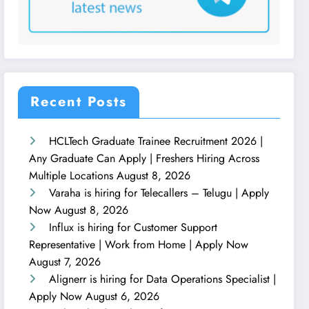
Recent Posts
HCLTech Graduate Trainee Recruitment 2026 |
Any Graduate Can Apply | Freshers Hiring Across
Multiple Locations
August 8, 2026
Varaha is hiring for Telecallers – Telugu | Apply
Now
August 8, 2026
Influx is hiring for Customer Support
Representative | Work from Home | Apply Now
August 7, 2026
Alignerr is hiring for Data Operations Specialist |
Apply Now
August 6, 2026