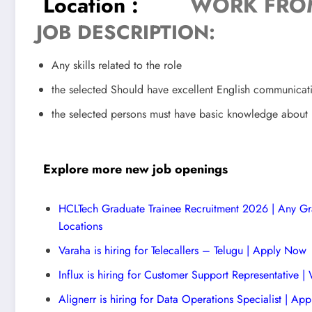
Location :
WORK FRO
JOB DESCRIPTION:
Any skills related to the role
the selected Should have excellent English communicat
the selected persons must have basic knowledge about D
Explore more new job openings
HCLTech Graduate Trainee Recruitment 2026 | Any Gra
Locations
Varaha is hiring for Telecallers – Telugu | Apply Now
Influx is hiring for Customer Support Representative
Alignerr is hiring for Data Operations Specialist | Ap