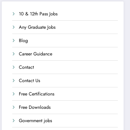
10 & 12th Pass Jobs
Any Graduate Jobs
Blog
Career Guidance
Contact
Contact Us
Free Certifications
Free Downloads
Government jobs