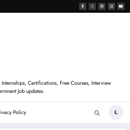
nternships, Certifications, Free Courses, Interview
ernment Job updates.
ivacy Policy