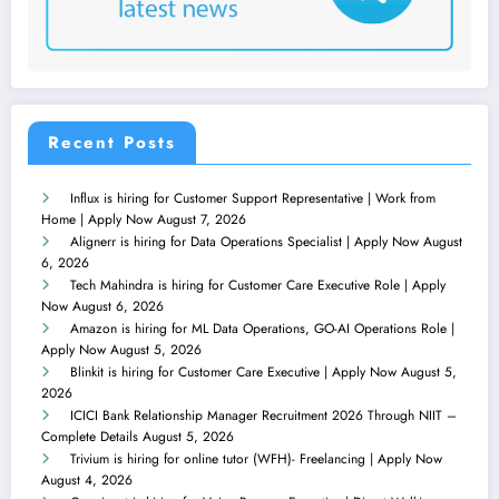
Recent Posts
Influx is hiring for Customer Support Representative | Work from
Home | Apply Now
August 7, 2026
Alignerr is hiring for Data Operations Specialist | Apply Now
August
6, 2026
Tech Mahindra is hiring for Customer Care Executive Role | Apply
Now
August 6, 2026
Amazon is hiring for ML Data Operations, GO-AI Operations Role |
Apply Now
August 5, 2026
Blinkit is hiring for Customer Care Executive | Apply Now
August 5,
2026
ICICI Bank Relationship Manager Recruitment 2026 Through NIIT –
Complete Details
August 5, 2026
Trivium is hiring for online tutor (WFH)- Freelancing | Apply Now
August 4, 2026