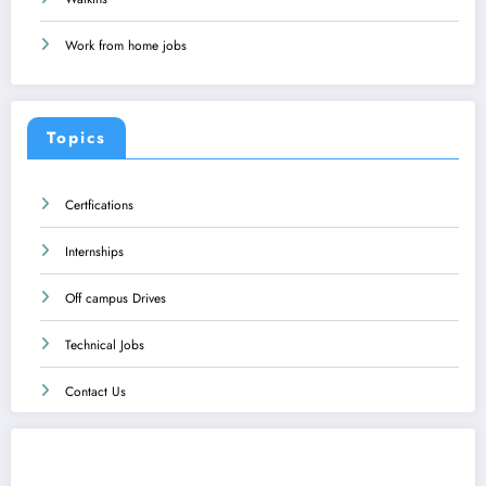
Work from home jobs
Topics
Certfications
Internships
Off campus Drives
Technical Jobs
Contact Us