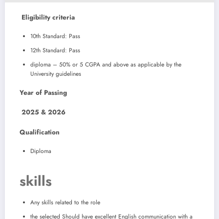
Eligibility criteria
10th Standard: Pass
12th Standard: Pass
diploma – 50% or 5 CGPA and above as applicable by the
University guidelines
Year of Passing
2025 & 2026
Qualification
Diploma
skills
Any skills related to the role
the selected Should have excellent English communication with a