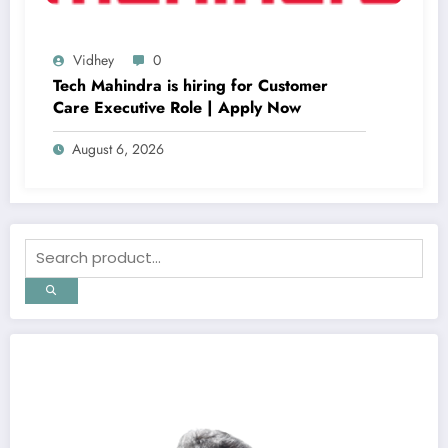
Vidhey
0
Tech Mahindra is hiring for Customer
Care Executive Role | Apply Now
August 6, 2026