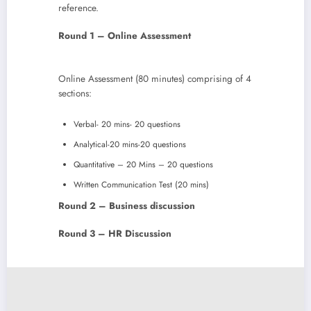
reference.
Round 1 – Online Assessment
Online Assessment (80 minutes) comprising of 4
sections:
Verbal- 20 mins- 20 questions
Analytical-20 mins-20 questions
Quantitative – 20 Mins – 20 questions
Written Communication Test (20 mins)
Round 2 – Business discussion
Round 3 – HR Discussion