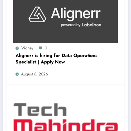
Vidhey
0
Alignerr is hiring for Data Operations
Specialist | Apply Now
August 6, 2026