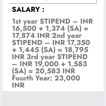
SALARY :
1st year STIPEND – INR
16,500 + 1,374 (SA) =
17,874 INR 2nd year
STIPEND – INR 17,350
+ 1,445 (SA) = 18,795
INR 3rd year STIPEND
– INR 19,000 + 1,583
(SA) = 20,583 INR
Fourth Year: 23,000
INR