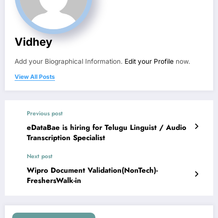
Vidhey
Add your Biographical Information.
Edit your Profile
now.
View All Posts
Previous post
eDataBae is hiring for Telugu Linguist / Audio
Transcription Specialist
Next post
Wipro Document Validation(NonTech)-
FreshersWalk-in