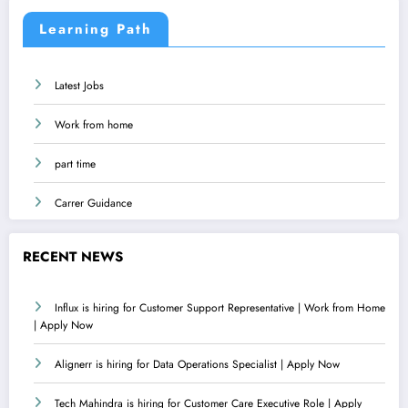
Learning Path
Latest Jobs
Work from home
part time
Carrer Guidance
RECENT NEWS
Influx is hiring for Customer Support Representative | Work from Home
| Apply Now
Alignerr is hiring for Data Operations Specialist | Apply Now
Tech Mahindra is hiring for Customer Care Executive Role | Apply