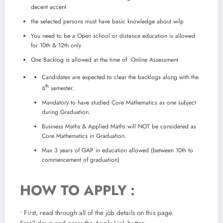
decent accent
the selected persons must have basic knowledge about wilp
You need to be a Open school or distance education is allowed
for 10th & 12th only
One Backlog is allowed at the time of Online Assessment
Candidates are expected to clear the backlogs along with the
th
6
semester.
Mandatory to have studied Core Mathematics as one subject
during Graduation.
Business Maths & Applied Maths will NOT be considered as
Core Mathematics in Graduation.
Max 3 years of GAP in education allowed (between 10th to
commencement of graduation)
HOW TO APPLY :
• First, read through all of the job details on this page.