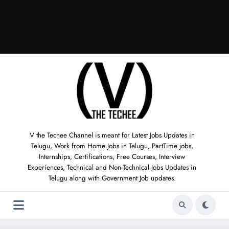
V the Techee Channel is meant for Latest Jobs Updates in
Telugu, Work from Home Jobs in Telugu, PartTime jobs,
Internships, Certifications, Free Courses, Interview
Experiences, Technical and Non-Technical Jobs Updates in
Telugu along with Government Job updates.