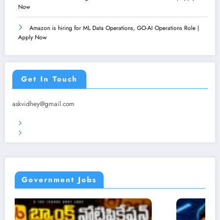
Now
Amazon is hiring for ML Data Operations, GO-AI Operations Role |
Apply Now
Get In Touch
askvidhey@gmail.com
Terms & Conditions
Privacy Policy
Government Jobs