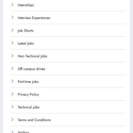
Internships
Interview Experiences
Job Shorts
Latest Jobs
Non Technical Jobs
Off campus drives
Part-time jobs
Privacy Policy
Technical jobs
Terms and Conditions
Walkins