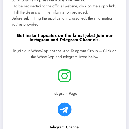
Scroll down and press the Apply Link button.
• To be redirected to the official website, click on the apply link.
• Fill the details with the information provided.
Before submitting the application, cross-check the information
you’ve provided.
Get instant updates on the latest jobs! Join our
Instagram and Telegram Channels.
To join our WhatsApp channel and Telegram Group – Click on
the WhatsApp and telegram icons below
Instagram Page
Telegram Channel