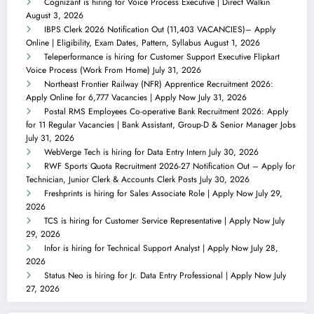
Cognizant is hiring for Voice Process Executive | Direct Walkin
August 3, 2026
IBPS Clerk 2026 Notification Out (11,403 VACANCIES)– Apply
Online | Eligibility, Exam Dates, Pattern, Syllabus
August 1, 2026
Teleperformance is hiring for Customer Support Executive Flipkart
Voice Process (Work From Home)
July 31, 2026
Northeast Frontier Railway (NFR) Apprentice Recruitment 2026:
Apply Online for 6,777 Vacancies | Apply Now
July 31, 2026
Postal RMS Employees Co-operative Bank Recruitment 2026: Apply
for 11 Regular Vacancies | Bank Assistant, Group-D & Senior Manager Jobs
July 31, 2026
WebVerge Tech is hiring for Data Entry Intern
July 30, 2026
RWF Sports Quota Recruitment 2026-27 Notification Out – Apply for
Technician, Junior Clerk & Accounts Clerk Posts
July 30, 2026
Freshprints is hiring for Sales Associate Role | Apply Now
July 29,
2026
TCS is hiring for Customer Service Representative | Apply Now
July
29, 2026
Infor is hiring for Technical Support Analyst | Apply Now
July 28,
2026
Status Neo is hiring for Jr. Data Entry Professional | Apply Now
July
27, 2026