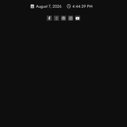
August 7, 2026
4:44:40 PM