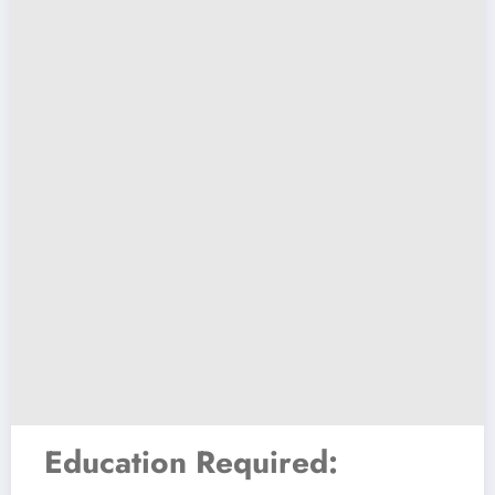
Education Required: