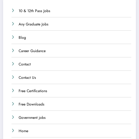
10 & 12th Pass Jobs
Any Graduate Jobs
Blog
Career Guidance
Contact
Contact Us
Free Certifications
Free Downloads
Government jobs
Home