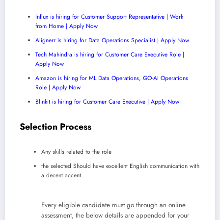
Influx is hiring for Customer Support Representative | Work
from Home | Apply Now
Alignerr is hiring for Data Operations Specialist | Apply Now
Tech Mahindra is hiring for Customer Care Executive Role |
Apply Now
Amazon is hiring for ML Data Operations, GO-AI Operations
Role | Apply Now
Blinkit is hiring for Customer Care Executive | Apply Now
Selection Process
Any skills related to the role
the selected Should have excellent English communication with
a decent accent
Every eligible candidate must go through an online
assessment, the below details are appended for your