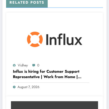
RELATED POSTS
Vidhey
0
Influx is hiring for Customer Support
Representative | Work from Home |
Apply Now
August 7, 2026