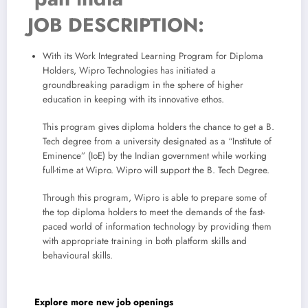
JOB DESCRIPTION:
With its Work Integrated Learning Program for Diploma
Holders, Wipro Technologies has initiated a
groundbreaking paradigm in the sphere of higher
education in keeping with its innovative ethos.
This program gives diploma holders the chance to get a B.
Tech degree from a university designated as a “Institute of
Eminence” (IoE) by the Indian government while working
full-time at Wipro. Wipro will support the B. Tech Degree.
Through this program, Wipro is able to prepare some of
the top diploma holders to meet the demands of the fast-
paced world of information technology by providing them
with appropriate training in both platform skills and
behavioural skills.
Explore more new job openings