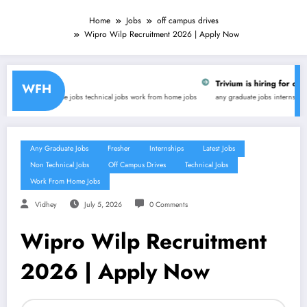
Home
Jobs
off campus drives
Wipro Wilp Recruitment 2026 | Apply Now
Trivium is hiring for online tutor (WFH)- Freela
WFH
hnical jobs
work from home jobs
any graduate jobs
internships
latest jobs
part-time jobs
tech
Any Graduate Jobs
Fresher
Internships
Latest Jobs
Non Technical Jobs
Off Campus Drives
Technical Jobs
Work From Home Jobs
Vidhey
July 5, 2026
0 Comments
Wipro Wilp Recruitment
2026 | Apply Now