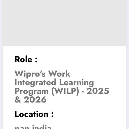
Role :
Wipro's Work
Integrated Learning
Program (WILP) - 2025
& 2026
Location :
pan india