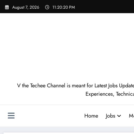
August 7, 2026
11:20:21 PM
V the Techee Channel is meant for Latest Jobs Update
Experiences, Technic
Home
Jobs
M