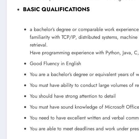
BASIC QUALIFICATIONS
a bachelor’s degree or comparable work experience
familiarity with TCP/IP, distributed systems, machin
retrieval.
Have programming experience with Python, Java, C
Good Fluency in English
You are a bachelor’s degree or equivalent years of 
You must have ability to conduct large volumes of r
You should have strong attention to detail
You must have sound knowledge of Microsoft Offic
You need to have excellent written and verbal commu
You are able to meet deadlines and work under pres