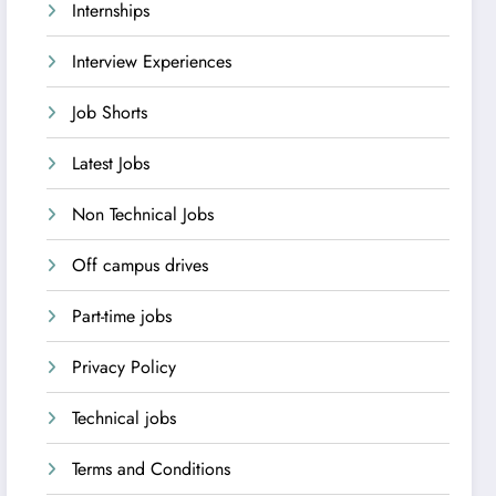
Internships
Interview Experiences
Job Shorts
Latest Jobs
Non Technical Jobs
Off campus drives
Part-time jobs
Privacy Policy
Technical jobs
Terms and Conditions