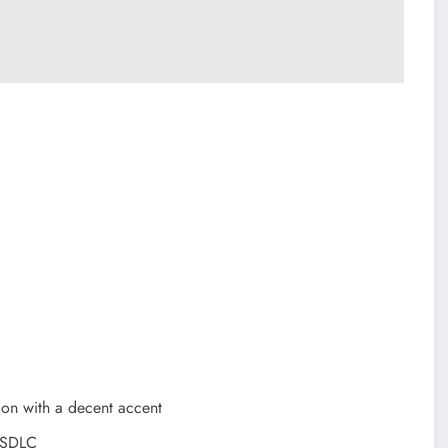
ion with a decent accent
t SDLC