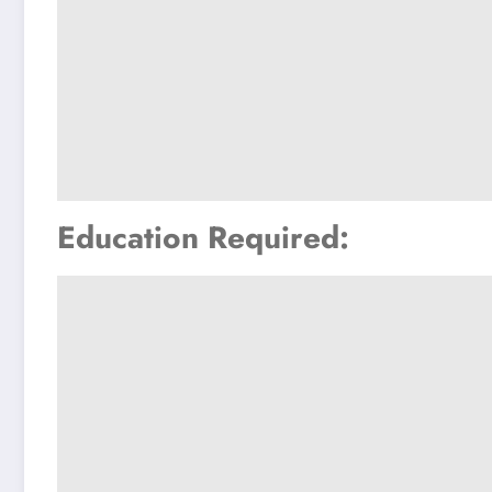
Education Required: