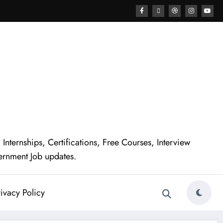
nternships, Certifications, Free Courses, Interview
ernment Job updates.
ivacy Policy