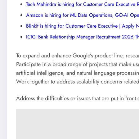
Tech Mahindra is hiring for Customer Care Executive
Amazon is hiring for ML Data Operations, GO-AI Ope
Blinkit is hiring for Customer Care Executive | Apply
ICICI Bank Relationship Manager Recruitment 2026 T
To expand and enhance Google’s product line, resear
Participate in a broad range of projects that make u
artificial intelligence, and natural language processi
Work together to address scalability concerns relate
Address the difficulties or issues that are put in front 