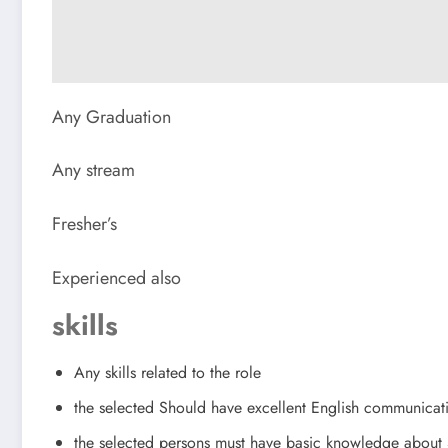
Any Graduation
Any stream
Fresher’s
Experienced also
skills
Any skills related to the role
the selected Should have excellent English communicat
the selected persons must have basic knowledge abou