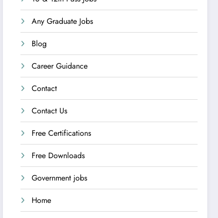
Any Graduate Jobs
Blog
Career Guidance
Contact
Contact Us
Free Certifications
Free Downloads
Government jobs
Home