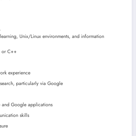
.
e learning, Unix/Linux environments, and information
, or C++
work experience
esearch, particularly via Google
e and Google applications
nication skills
sure