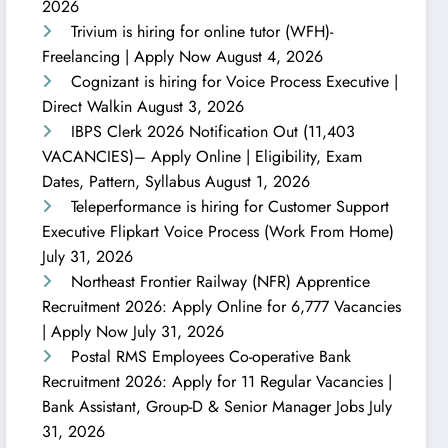
2026
Trivium is hiring for online tutor (WFH)-
Freelancing | Apply Now
August 4, 2026
Cognizant is hiring for Voice Process Executive |
Direct Walkin
August 3, 2026
IBPS Clerk 2026 Notification Out (11,403
VACANCIES)– Apply Online | Eligibility, Exam
Dates, Pattern, Syllabus
August 1, 2026
Teleperformance is hiring for Customer Support
Executive Flipkart Voice Process (Work From Home)
July 31, 2026
Northeast Frontier Railway (NFR) Apprentice
Recruitment 2026: Apply Online for 6,777 Vacancies
| Apply Now
July 31, 2026
Postal RMS Employees Co-operative Bank
Recruitment 2026: Apply for 11 Regular Vacancies |
Bank Assistant, Group-D & Senior Manager Jobs
July
31, 2026