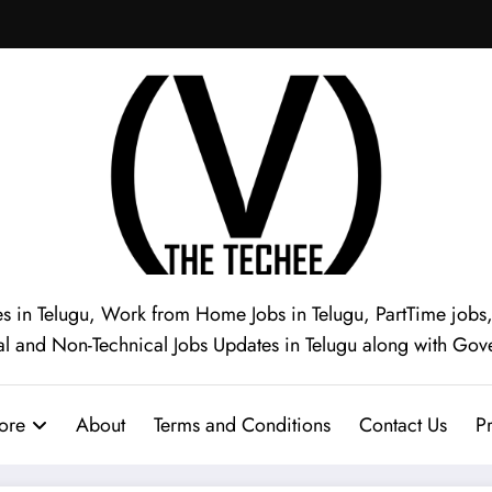
s in Telugu, Work from Home Jobs in Telugu, PartTime jobs, I
al and Non-Technical Jobs Updates in Telugu along with Gov
ore
About
Terms and Conditions
Contact Us
Pr