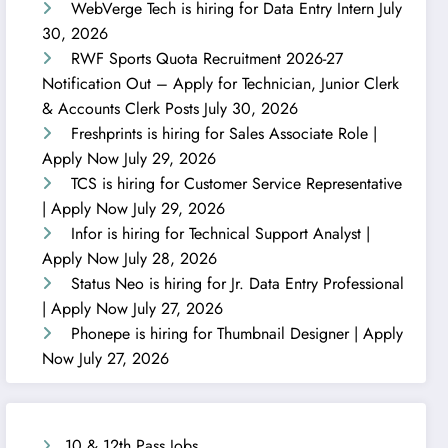
WebVerge Tech is hiring for Data Entry Intern
July
30, 2026
RWF Sports Quota Recruitment 2026-27
Notification Out – Apply for Technician, Junior Clerk
& Accounts Clerk Posts
July 30, 2026
Freshprints is hiring for Sales Associate Role |
Apply Now
July 29, 2026
TCS is hiring for Customer Service Representative
| Apply Now
July 29, 2026
Infor is hiring for Technical Support Analyst |
Apply Now
July 28, 2026
Status Neo is hiring for Jr. Data Entry Professional
| Apply Now
July 27, 2026
Phonepe is hiring for Thumbnail Designer | Apply
Now
July 27, 2026
10 & 12th Pass Jobs