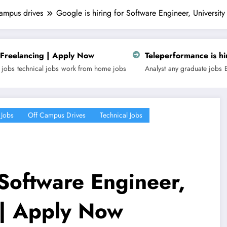
campus drives
Google is hiring for Software Engineer, Universi
ply Now
Teleperformance is hiring for Customer
k from home jobs
Analyst
any graduate jobs
Business
fresher
latest j
 Jobs
Off Campus Drives
Technical Jobs
 Software Engineer,
 | Apply Now