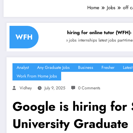
Home
Jobs
off 
Trivium is hiring for online tutor (WFH)- Freelancing | Ap
WFH
any graduate jobs
internships
latest jobs
part-time jobs
technical jobs
wor
Analyst
Any Graduate Jobs
Business
Fresher
Latest
Work From Home Jobs
Vidhey
July 9, 2025
0 Comments
Google is hiring for
University Graduate