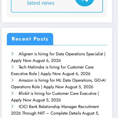
Recent Posts
Alignerr is hiring for Data Operations Specialist |
Apply Now
August 6, 2026
Tech Mahindra is hiring for Customer Care
Executive Role | Apply Now
August 6, 2026
Amazon is hiring for ML Data Operations, GO-AI
Operations Role | Apply Now
August 5, 2026
Blinkit is hiring for Customer Care Executive |
Apply Now
August 5, 2026
ICICI Bank Relationship Manager Recruitment
2026 Through NIIT – Complete Details
August 5,