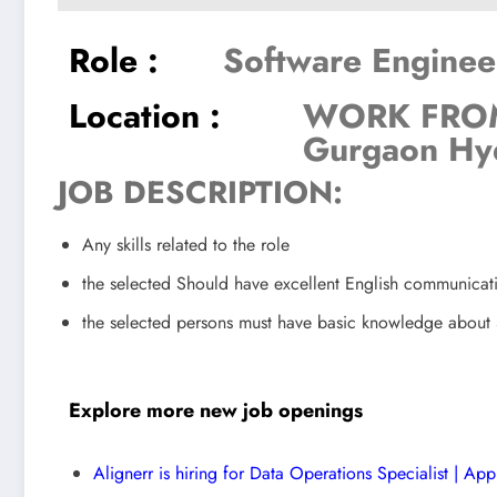
Role :
Software Enginee
Location :
WORK FROM
Gurgaon Hy
JOB DESCRIPTION:
Any skills related to the role
the selected Should have excellent English communicat
the selected persons must have basic knowledge abou
Explore more new job openings
Alignerr is hiring for Data Operations Specialist | Ap