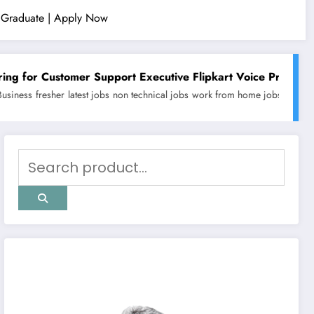
ty Graduate | Apply Now
 Support Executive Flipkart Voice Process (Work From Home)
obs
non technical jobs
work from home jobs