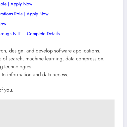
 Role | Apply Now
rations Role | Apply Now
 Now
hrough NIIT – Complete Details
ch, design, and develop software applications.
se of search, machine learning, data compression,
ng technologies.
d to information and data access.
of you.