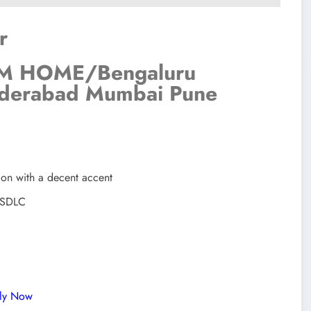
r
 HOME/Bengaluru
derabad Mumbai Pune
ion with a decent accent
t SDLC
ply Now