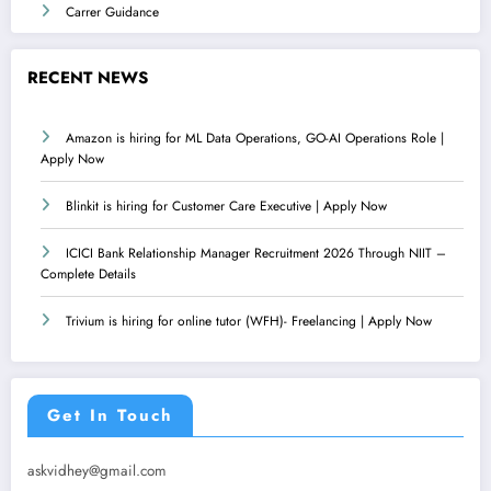
Carrer Guidance
RECENT NEWS
Amazon is hiring for ML Data Operations, GO-AI Operations Role |
Apply Now
Blinkit is hiring for Customer Care Executive | Apply Now
ICICI Bank Relationship Manager Recruitment 2026 Through NIIT –
Complete Details
Trivium is hiring for online tutor (WFH)- Freelancing | Apply Now
Get In Touch
askvidhey@gmail.com