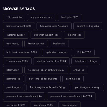
BROWSE BY TAGS
12th pass jobs
any graduation jobs
bank jobs 2025
bank recruitment 2025
Consumer Sales Associate
content writing jobs
customer support
customer support jobs
diploma jobs
earn money
Freelancer jobs
freelancing
hdfc bank recruitment 2025
hyderabad bank jobs
IT jobs 2026
IT recruitment 2026
latest job notification 2024
Latest jobs in Telugu
latest walkin
no coding jobs in software telugu
online job
part time job
Part Time job for students
parttime jobs
part time jobs
Part time jobs explained in Telugu
part time jobs in telugu
permanent work from home jobs
permanent work from home jobs 2024
recruitment 2025
recruitment 2026
Teaching jobs