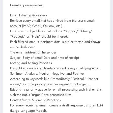
Essential prerequisites:
Email Filtering & Retrieval
Retrieve every email that has arrived from the user’s email
account (IMAP, Gmail, Outlook, etc.).
Emails with subject lines that include “Support,” “Query,”
“Request,” or “Help” should be filtered.
Each filtered email’s pertinent details are extracted and shown
on the dashboard:
The email address of the sender
Subject: Body of email Date and time of receipt
Sorting and Setting Priorities
It should automatically classify and rank every qualifying email:
Sentiment Analysis: Neutral, Negative, and Positive
According to keywords like “immediately,” “critical,” “cannot
access,” etc., the priority is either urgent or not urgent.
Establish a priority queue for email processing such that emails
with the status “urgent” are processed first.
Context-Aware Automatic Reactions
For every receiving email, create a draft response using an LLM
(Large Language Model).