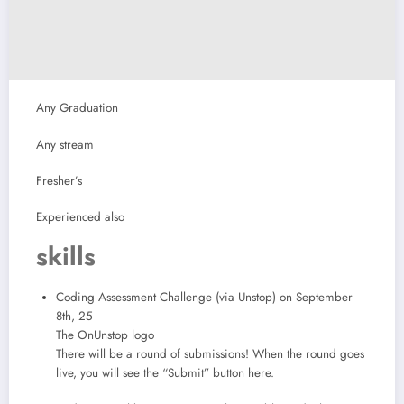
Any Graduation
Any stream
Fresher’s
Experienced also
skills
Coding Assessment Challenge (via Unstop) on September
8th, 25
The OnUnstop logo
There will be a round of submissions! When the round goes
live, you will see the “Submit” button here.