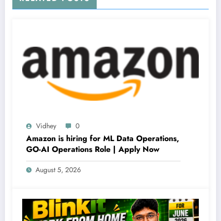
Vidhey
0
Amazon is hiring for ML Data Operations,
GO-AI Operations Role | Apply Now
August 5, 2026