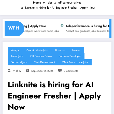
Home
Jobs
off campus drives
Linknite is hiring for AI Engineer Fresher | Apply Now
| Apply Now
Teleperformance is hiring for Customer Support Execu
WFH
bs
work from home jobs
Analyst
any graduate jobs
Business
fresher
latest jobs
non technical 
Analyst
Any Graduate Jobs
Business
Fresher
Latest Jobs
Off Campus Drives
Software Developer
Technical Jobs
Web Development
Work From Home Jobs
Vidhey
September 2, 2025
0 Comments
Linknite is hiring for AI
Engineer Fresher | Apply
Now