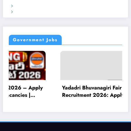
Terms & Conditions
Privacy Policy
Government Jobs
Yadadri Bhuvanagiri Fair Price Shop Dealer
Recruitment 2026: Apply for 30 Vacancies |
10th Pass Eligible