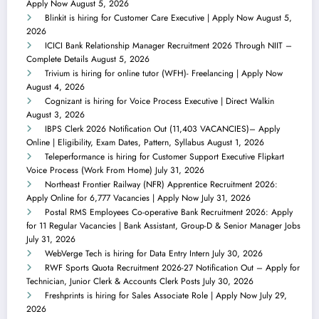
Apply Now
August 5, 2026
Blinkit is hiring for Customer Care Executive | Apply Now
August 5,
2026
ICICI Bank Relationship Manager Recruitment 2026 Through NIIT –
Complete Details
August 5, 2026
Trivium is hiring for online tutor (WFH)- Freelancing | Apply Now
August 4, 2026
Cognizant is hiring for Voice Process Executive | Direct Walkin
August 3, 2026
IBPS Clerk 2026 Notification Out (11,403 VACANCIES)– Apply
Online | Eligibility, Exam Dates, Pattern, Syllabus
August 1, 2026
Teleperformance is hiring for Customer Support Executive Flipkart
Voice Process (Work From Home)
July 31, 2026
Northeast Frontier Railway (NFR) Apprentice Recruitment 2026:
Apply Online for 6,777 Vacancies | Apply Now
July 31, 2026
Postal RMS Employees Co-operative Bank Recruitment 2026: Apply
for 11 Regular Vacancies | Bank Assistant, Group-D & Senior Manager Jobs
July 31, 2026
WebVerge Tech is hiring for Data Entry Intern
July 30, 2026
RWF Sports Quota Recruitment 2026-27 Notification Out – Apply for
Technician, Junior Clerk & Accounts Clerk Posts
July 30, 2026
Freshprints is hiring for Sales Associate Role | Apply Now
July 29,
2026