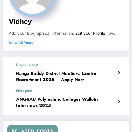
Vidhey
Add your Biographical Information.
Edit your Profile
now.
View All Posts
Previous post
Ranga Reddy District MeeSeva Centre
Recruitment 2025 – Apply Now
Next post
ANGRAU Polytechnic Colleges Walk-In
Interviews 2025
RELATED POSTS