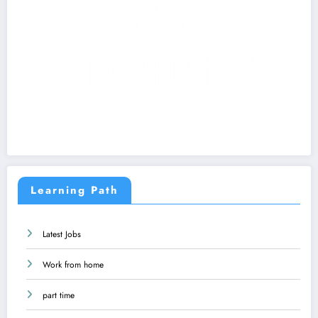
Learning Path
Latest Jobs
Work from home
part time