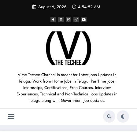
August 6, 2026
4:54:53 AM
V the Techee Channel is meant for Latest Jobs Updates in
Telugu, Work from Home Jobs in Telugu, PartTime jobs,
Internships, Certifications, Free Courses, Interview
Experiences, Technical and Non-Technical Jobs Updates in
Telugu along with Government Job updates.