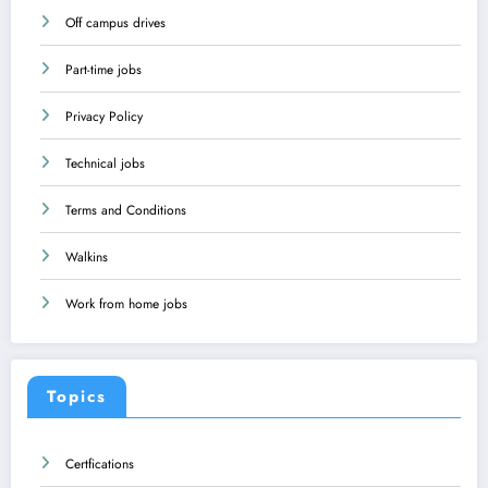
Off campus drives
Part-time jobs
Privacy Policy
Technical jobs
Terms and Conditions
Walkins
Work from home jobs
Topics
Certfications