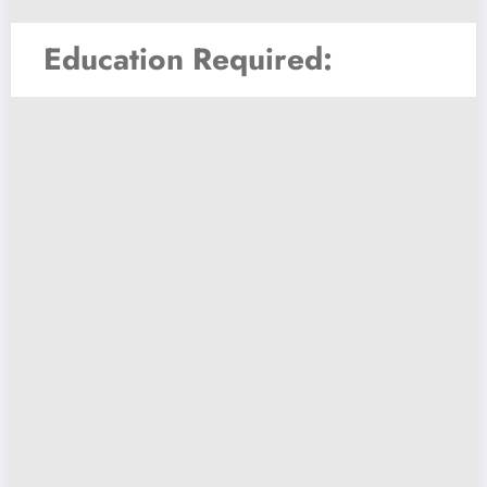
Education Required: