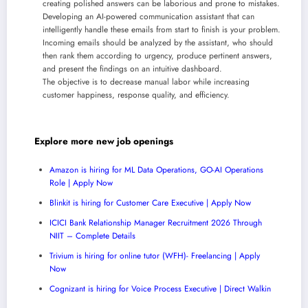
creating polished answers can be laborious and prone to mistakes.
Developing an AI-powered communication assistant that can
intelligently handle these emails from start to finish is your problem.
Incoming emails should be analyzed by the assistant, who should
then rank them according to urgency, produce pertinent answers,
and present the findings on an intuitive dashboard.
The objective is to decrease manual labor while increasing
customer happiness, response quality, and efficiency.
Explore more new job openings
Amazon is hiring for ML Data Operations, GO-AI Operations
Role | Apply Now
Blinkit is hiring for Customer Care Executive | Apply Now
ICICI Bank Relationship Manager Recruitment 2026 Through
NIIT – Complete Details
Trivium is hiring for online tutor (WFH)- Freelancing | Apply
Now
Cognizant is hiring for Voice Process Executive | Direct Walkin