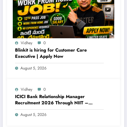
Vidhey
0
Blinkit is hiring for Customer Care
Executive | Apply Now
August 5, 2026
Vidhey
0
ICICI Bank Relationship Manager
Recruitment 2026 Through NIIT –
Complete Details
August 5, 2026