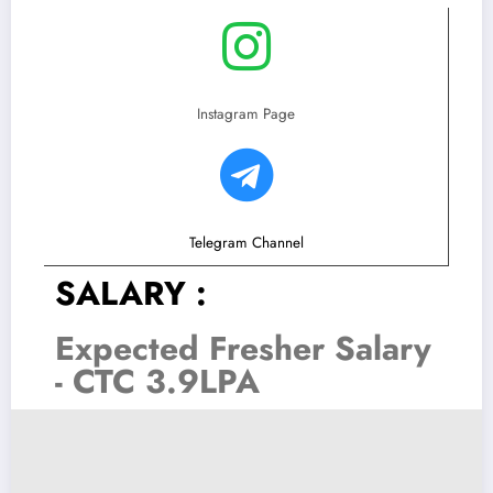
Instagram Page
Telegram Channel
SALARY :
Expected Fresher Salary
- CTC 3.9LPA