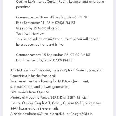
Coding LLMs like as Cursor, Replit, Lovable, and others are
permitted.
Commencement time: 08 Sep 25, 07:05 PM IST
End: September 11, 25 at 07:05 PM IST
Sign up by 15 September 25.
Technical Interview
This round will be offline! The “Enter” button will appear
here as soon as the round is live.
Commencement: 15 September 25, 07:09 PM IST
End time: Sep. 19, 25 at 07:09 PM IST
Any tech stack can be used, such as Python, Node.js, Java, and
React/Next.js for the front end.
You can utilize the following for NLP tasks (sentiment,
summarization, and answer generation):
GPT models from OpenAI
Models of Hugging Faces (BERT, DistilBERT, T5, etc.)
Use the Outlook Graph API, Gmail, Custom SMTP, or common
IMAP libraries to retrieve emails.
A basic database (SQLite, MongoDB, or PostgreSQL) is