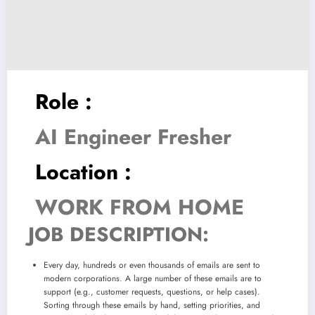
Role :
AI Engineer Fresher
Location :
WORK FROM HOME
JOB DESCRIPTION:
Every day, hundreds or even thousands of emails are sent to
modern corporations. A large number of these emails are to
support (e.g., customer requests, questions, or help cases).
Sorting through these emails by hand, setting priorities, and