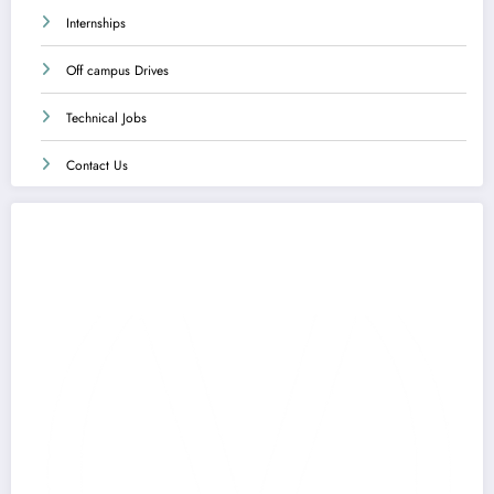
Internships
Off campus Drives
Technical Jobs
Contact Us