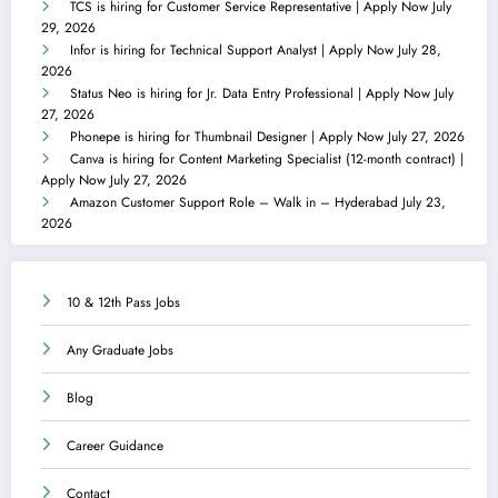
TCS is hiring for Customer Service Representative | Apply Now
July
29, 2026
Infor is hiring for Technical Support Analyst | Apply Now
July 28,
2026
Status Neo is hiring for Jr. Data Entry Professional | Apply Now
July
27, 2026
Phonepe is hiring for Thumbnail Designer | Apply Now
July 27, 2026
Canva is hiring for Content Marketing Specialist (12-month contract) |
Apply Now
July 27, 2026
Amazon Customer Support Role – Walk in – Hyderabad
July 23,
2026
10 & 12th Pass Jobs
Any Graduate Jobs
Blog
Career Guidance
Contact