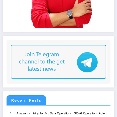
Recent Posts
Amazon is hiring for ML Data Operations, GO-AI Operations Role |