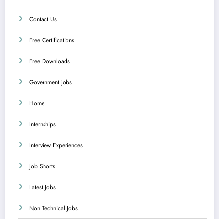
Contact Us
Free Certifications
Free Downloads
Government jobs
Home
Internships
Interview Experiences
Job Shorts
Latest Jobs
Non Technical Jobs