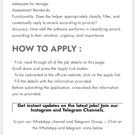
adequate for storage.
Assessment Standards
Functionality: Does the helper appropriately classify, filter, and
contextually reply to emails according to priority?
Accuracy: How well the software performs in classifying emails
according to their emotion, urgency, and importance.
HOW TO APPLY :
• First, read through all of the job details on this page.
Scroll down and press the Apply Link button.
• To be redirected to the official website, click on the apply link.
• Fill the details with the information provided.
Before submitting the application, cross-check the information
you’ve provided.
Get instant updates on the latest jobs! Join our
Instagram and Telegram Channels.
To join our WhatsApp channel and Telegram Group – Click on
the WhatsApp and telegram icons below