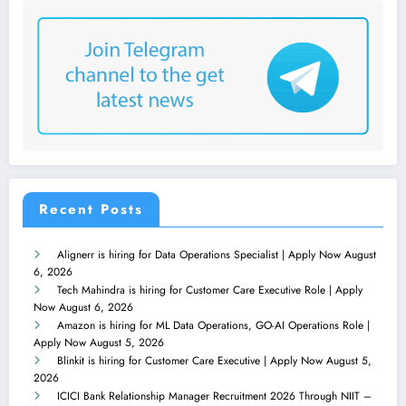
Recent Posts
Alignerr is hiring for Data Operations Specialist | Apply Now
August
6, 2026
Tech Mahindra is hiring for Customer Care Executive Role | Apply
Now
August 6, 2026
Amazon is hiring for ML Data Operations, GO-AI Operations Role |
Apply Now
August 5, 2026
Blinkit is hiring for Customer Care Executive | Apply Now
August 5,
2026
ICICI Bank Relationship Manager Recruitment 2026 Through NIIT –