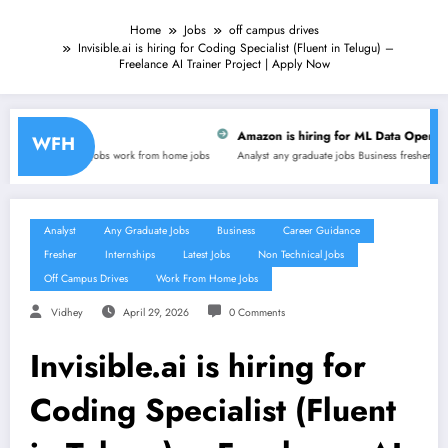
Home
Jobs
off campus drives
Invisible.ai is hiring for Coding Specialist (Fluent in Telugu) –
Freelance AI Trainer Project | Apply Now
Amazon is hiring for ML Data Operations, GO-AI Operatio
WFH
ork from home jobs
Analyst
any graduate jobs
Business
fresher
latest jobs
non technical jobs
Analyst
Any Graduate Jobs
Business
Career Guidance
Fresher
Internships
Latest Jobs
Non Technical Jobs
Off Campus Drives
Work From Home Jobs
Vidhey
April 29, 2026
0 Comments
Invisible.ai is hiring for
Coding Specialist (Fluent