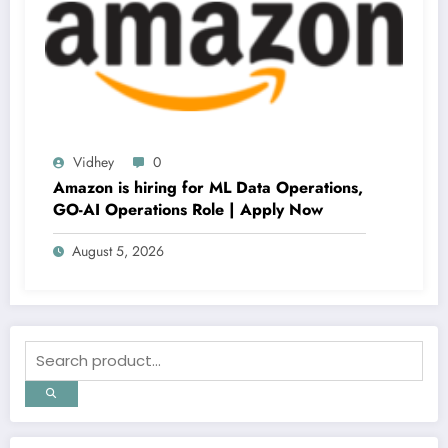
Vidhey
0
Amazon is hiring for ML Data Operations,
GO-AI Operations Role | Apply Now
August 5, 2026