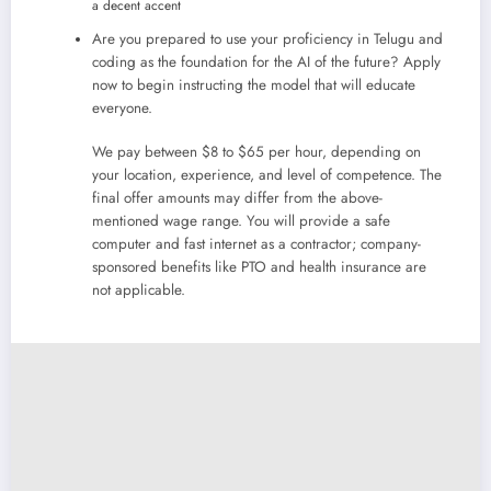
a decent accent
Are you prepared to use your proficiency in Telugu and
coding as the foundation for the AI of the future? Apply
now to begin instructing the model that will educate
everyone.
We pay between $8 to $65 per hour, depending on
your location, experience, and level of competence. The
final offer amounts may differ from the above-
mentioned wage range. You will provide a safe
computer and fast internet as a contractor; company-
sponsored benefits like PTO and health insurance are
not applicable.