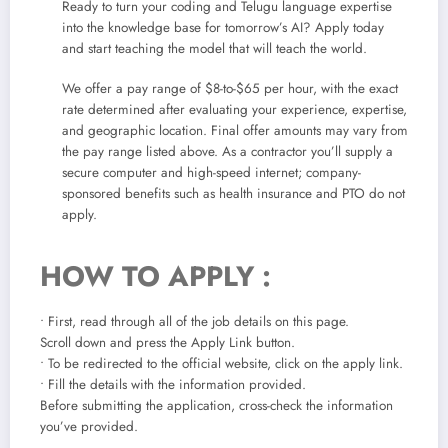
Ready to turn your coding and Telugu language expertise
into the knowledge base for tomorrow’s AI? Apply today
and start teaching the model that will teach the world.
We offer a pay range of $8-to-$65 per hour, with the exact
rate determined after evaluating your experience, expertise,
and geographic location. Final offer amounts may vary from
the pay range listed above. As a contractor you’ll supply a
secure computer and high-speed internet; company-
sponsored benefits such as health insurance and PTO do not
apply.
HOW TO APPLY :
• First, read through all of the job details on this page.
Scroll down and press the Apply Link button.
• To be redirected to the official website, click on the apply link.
• Fill the details with the information provided.
Before submitting the application, cross-check the information
you’ve provided.