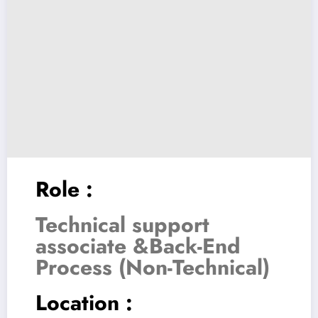
Role :
Technical support
associate &Back-End
Process (Non-Technical)
Location :