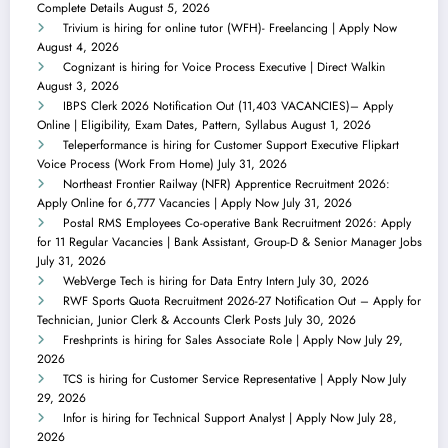
Complete Details
August 5, 2026
Trivium is hiring for online tutor (WFH)- Freelancing | Apply Now
August 4, 2026
Cognizant is hiring for Voice Process Executive | Direct Walkin
August 3, 2026
IBPS Clerk 2026 Notification Out (11,403 VACANCIES)– Apply
Online | Eligibility, Exam Dates, Pattern, Syllabus
August 1, 2026
Teleperformance is hiring for Customer Support Executive Flipkart
Voice Process (Work From Home)
July 31, 2026
Northeast Frontier Railway (NFR) Apprentice Recruitment 2026:
Apply Online for 6,777 Vacancies | Apply Now
July 31, 2026
Postal RMS Employees Co-operative Bank Recruitment 2026: Apply
for 11 Regular Vacancies | Bank Assistant, Group-D & Senior Manager Jobs
July 31, 2026
WebVerge Tech is hiring for Data Entry Intern
July 30, 2026
RWF Sports Quota Recruitment 2026-27 Notification Out – Apply for
Technician, Junior Clerk & Accounts Clerk Posts
July 30, 2026
Freshprints is hiring for Sales Associate Role | Apply Now
July 29,
2026
TCS is hiring for Customer Service Representative | Apply Now
July
29, 2026
Infor is hiring for Technical Support Analyst | Apply Now
July 28,
2026