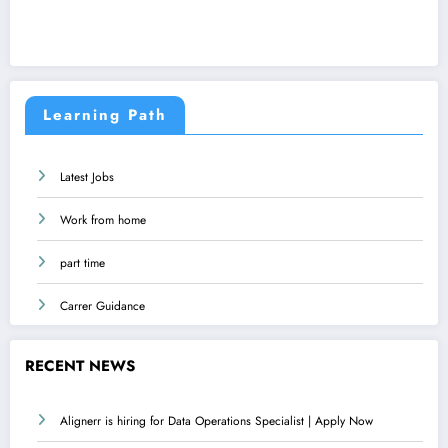
Learning Path
Latest Jobs
Work from home
part time
Carrer Guidance
RECENT NEWS
Alignerr is hiring for Data Operations Specialist | Apply Now