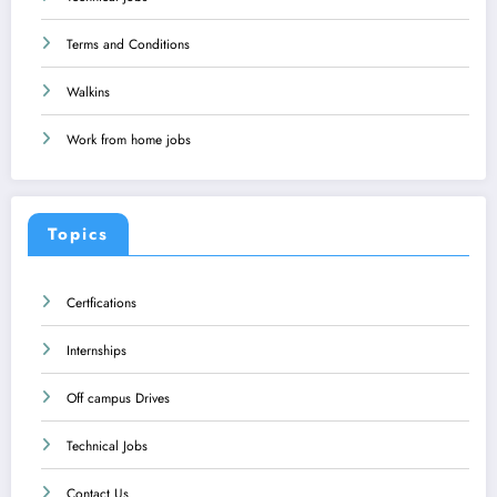
Terms and Conditions
Walkins
Work from home jobs
Topics
Certfications
Internships
Off campus Drives
Technical Jobs
Contact Us