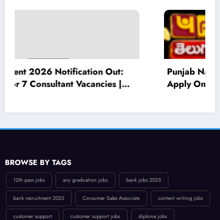
Punjab National Bank Recruitment 2026:
Apply Online for 545 Local Bank Officer
(LBO) Posts – Eligibility, Salary, Last Date
BROWSE BY TAGS
12th pass jobs
any graduation jobs
bank jobs 2025
bank recruitment 2025
Consumer Sales Associate
content writing jobs
customer support
customer support jobs
diploma jobs