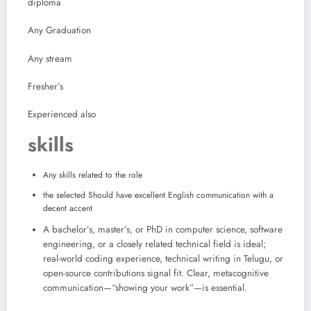
diploma
Any Graduation
Any stream
Fresher’s
Experienced also
skills
Any skills related to the role
the selected Should have excellent English communication with a
decent accent
A bachelor’s, master’s, or PhD in computer science, software
engineering, or a closely related technical field is ideal;
real-world coding experience, technical writing in Telugu, or
open-source contributions signal fit. Clear, metacognitive
communication—“showing your work”—is essential.