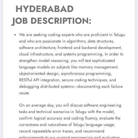
HYDERABAD
JOB DESCRIPTION:
We are seeking coding experts who are proficient in Telugu
and who are passionate in algorithms, data structures,
software architecture, frontend and backend development,
cloud infrastructure, and systems programming. In order to
strengthen model reasoning, you will test sophisticated
language models on subjects like memory management,
object-oriented design, asynchronous programming,
RESTful API integration, secure coding techniques, and
debugging distributed systems—documenting each failure
cause.
On an average day, you will discuss software engineering
tasks and technical scenarios in Telugu with the model,
confirm logical accuracy and coding fluency, evaluate the
correctness and naturalness of Telugu language usage,
record repeatable error traces, and recommend
enhancements to our prompt engineering and evaluation