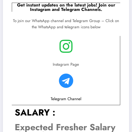
Get instant updates on the latest jobs! Join our
Instagram and Telegram Channels.
To join our WhatsApp channel and Telegram Group – Click on
the WhatsApp and telegram icons below
Instagram Page
Telegram Channel
SALARY :
Expected Fresher Salary