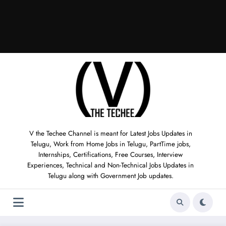
V the Techee Channel is meant for Latest Jobs Updates in
Telugu, Work from Home Jobs in Telugu, PartTime jobs,
Internships, Certifications, Free Courses, Interview
Experiences, Technical and Non-Technical Jobs Updates in
Telugu along with Government Job updates.