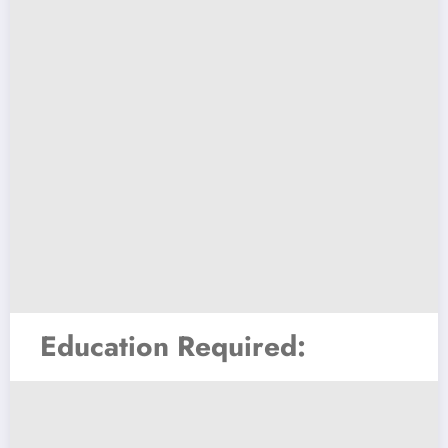
Education Required: