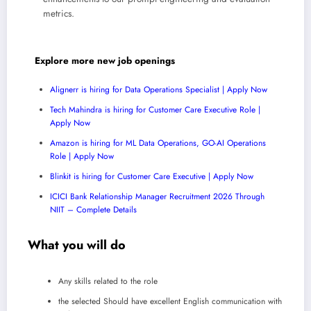
metrics.
Explore more new job openings
Alignerr is hiring for Data Operations Specialist | Apply Now
Tech Mahindra is hiring for Customer Care Executive Role |
Apply Now
Amazon is hiring for ML Data Operations, GO-AI Operations
Role | Apply Now
Blinkit is hiring for Customer Care Executive | Apply Now
ICICI Bank Relationship Manager Recruitment 2026 Through
NIIT – Complete Details
What you will do
Any skills related to the role
the selected Should have excellent English communication with