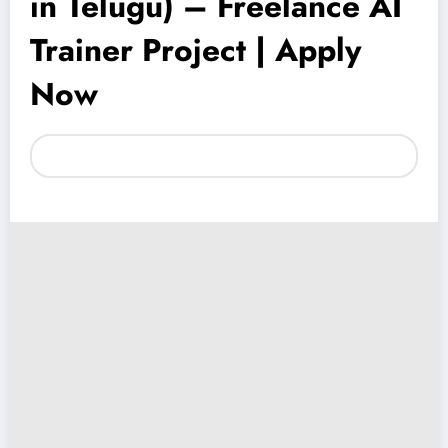
in Telugu) – Freelance AI
Trainer Project | Apply
Now