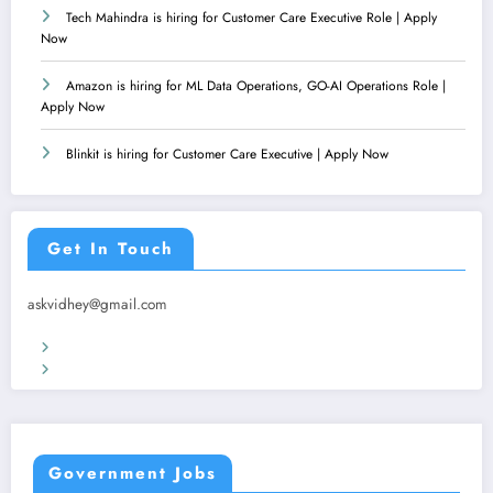
Tech Mahindra is hiring for Customer Care Executive Role | Apply
Now
Amazon is hiring for ML Data Operations, GO-AI Operations Role |
Apply Now
Blinkit is hiring for Customer Care Executive | Apply Now
Get In Touch
askvidhey@gmail.com
Terms & Conditions
Privacy Policy
Government Jobs