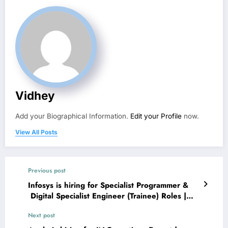
Vidhey
Add your Biographical Information.
Edit your Profile
now.
View All Posts
Previous post
Infosys is hiring for Specialist Programmer &
Digital Specialist Engineer (Trainee) Roles |
Apply Now
Next post