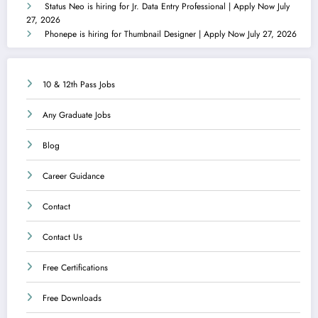
Status Neo is hiring for Jr. Data Entry Professional | Apply Now
July
27, 2026
Phonepe is hiring for Thumbnail Designer | Apply Now
July 27, 2026
10 & 12th Pass Jobs
Any Graduate Jobs
Blog
Career Guidance
Contact
Contact Us
Free Certifications
Free Downloads