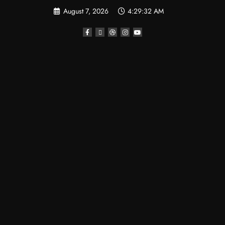
August 7, 2026
4:29:34 AM