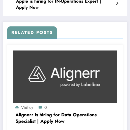
Apple is hiring for IN-Operations Expert |
Apply Now
RELATED POSTS
Vidhey
0
Alignerr is hiring for Data Operations
Specialist | Apply Now