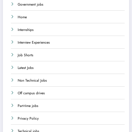
Government jobs
Home
Internships
Interview Experiences
Job Shorts
Latest Jobs
Non Technical Jobs
Off campus drives
Part-time jobs
Privacy Policy
Technical jobs