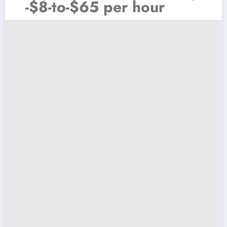
-$8-to-$65 per hour