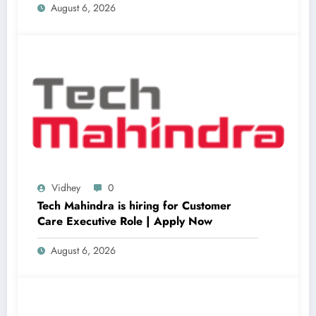
August 6, 2026
Vidhey
0
Tech Mahindra is hiring for Customer
Care Executive Role | Apply Now
August 6, 2026