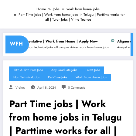
Home
Jobs
work from home jobs
Part Time jobs | Work from home jobs in Telugu | Parttime works for
all | Tutor Jobs | V the Techee
resentative | Work from Home | Apply Now
Alignerr is hiring for Data
WFH
non technical jobs
off campus drives
work from home jobs
Analyst
any graduate jobs
Busine
10th & 12th Pass Jobs
Any Graduate Jobs
Latest Jobs
Non Technical Jobs
Part-Time Jobs
Work From Home Jobs
Vidhey
April 8, 2024
0 Comments
Part Time jobs | Work
from home jobs in Telugu
| Parttime works for all |