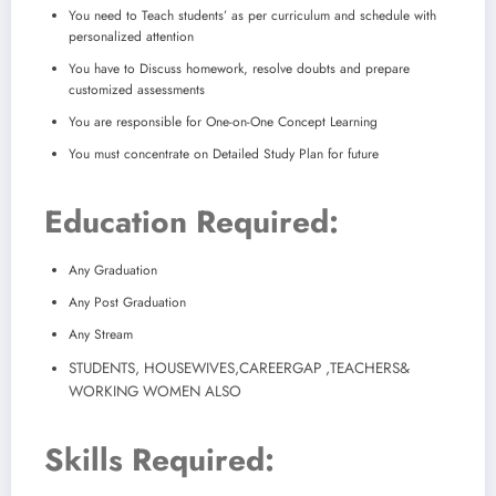
You need to Teach students’ as per curriculum and schedule with
personalized attention
You have to Discuss homework, resolve doubts and prepare
customized assessments
You are responsible for One-on-One Concept Learning
You must concentrate on Detailed Study Plan for future
Education Required:
Any Graduation
Any Post Graduation
Any Stream
STUDENTS, HOUSEWIVES,
CAREERGAP ,TEACHERS&
WORKING WOMEN ALSO
Skills Required: