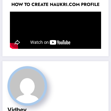
HOW TO CREATE NAUKRI.COM PROFILE
Vidhey