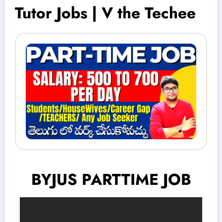
Tutor Jobs | V the Techee
BYJUS PARTTIME JOB