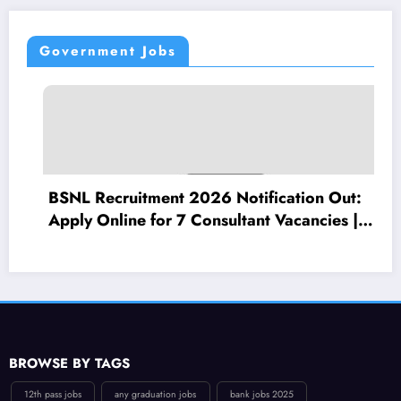
Government Jobs
t 2026 Notification Out:
Punjab National 
 7 Consultant Vacancies |
Apply Online for
 Per Month
(LBO) Posts – Elig
BROWSE BY TAGS
12th pass jobs
any graduation jobs
bank jobs 2025