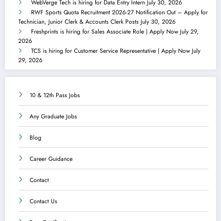
WebVerge Tech is hiring for Data Entry Intern
July 30, 2026
RWF Sports Quota Recruitment 2026-27 Notification Out – Apply for
Technician, Junior Clerk & Accounts Clerk Posts
July 30, 2026
Freshprints is hiring for Sales Associate Role | Apply Now
July 29,
2026
TCS is hiring for Customer Service Representative | Apply Now
July
29, 2026
10 & 12th Pass Jobs
Any Graduate Jobs
Blog
Career Guidance
Contact
Contact Us