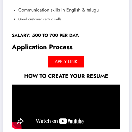
Communication skills in English & telugu
Good customer centric skills
SALARY: 500 TO 700 PER DAY.
Application Process
APPLY LINK
HOW TO CREATE YOUR RESUME