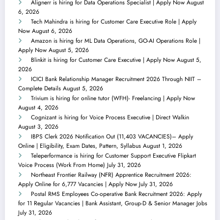
Alignerr is hiring for Data Operations Specialist | Apply Now
August
6, 2026
Tech Mahindra is hiring for Customer Care Executive Role | Apply
Now
August 6, 2026
Amazon is hiring for ML Data Operations, GO-AI Operations Role |
Apply Now
August 5, 2026
Blinkit is hiring for Customer Care Executive | Apply Now
August 5,
2026
ICICI Bank Relationship Manager Recruitment 2026 Through NIIT –
Complete Details
August 5, 2026
Trivium is hiring for online tutor (WFH)- Freelancing | Apply Now
August 4, 2026
Cognizant is hiring for Voice Process Executive | Direct Walkin
August 3, 2026
IBPS Clerk 2026 Notification Out (11,403 VACANCIES)– Apply
Online | Eligibility, Exam Dates, Pattern, Syllabus
August 1, 2026
Teleperformance is hiring for Customer Support Executive Flipkart
Voice Process (Work From Home)
July 31, 2026
Northeast Frontier Railway (NFR) Apprentice Recruitment 2026:
Apply Online for 6,777 Vacancies | Apply Now
July 31, 2026
Postal RMS Employees Co-operative Bank Recruitment 2026: Apply
for 11 Regular Vacancies | Bank Assistant, Group-D & Senior Manager Jobs
July 31, 2026