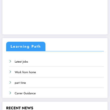
Learning Path
Latest Jobs
Work from home
part time
Carrer Guidance
RECENT NEWS