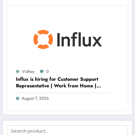
Vidhey
0
Influx is hiring for Customer Support
Representative | Work from Home |
Apply Now
August 7, 2026