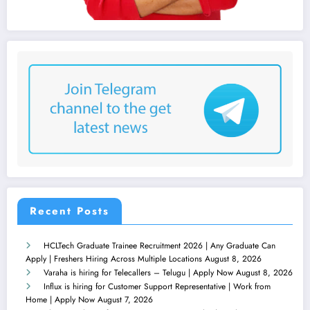
Recent Posts
HCLTech Graduate Trainee Recruitment 2026 | Any Graduate Can
Apply | Freshers Hiring Across Multiple Locations
August 8, 2026
Varaha is hiring for Telecallers – Telugu | Apply Now
August 8, 2026
Influx is hiring for Customer Support Representative | Work from
Home | Apply Now
August 7, 2026