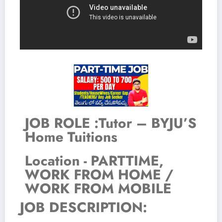
JOB ROLE :Tutor – BYJU’S
Home Tuitions
Location - PARTTIME,
WORK FROM HOME /
WORK FROM MOBILE
JOB DESCRIPTION: