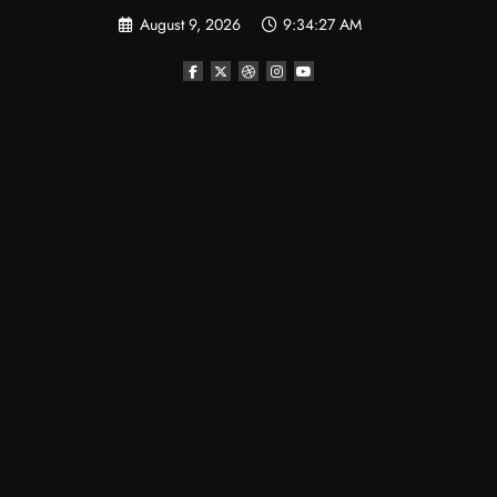
August 9, 2026
9:34:27 AM