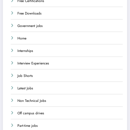
Free Certifications
Free Downloads
Government jobs
Home
Internships
Interview Experiences
Job Shorts
Latest Jobs
Non Technical Jobs
Off campus drives
Part-time jobs