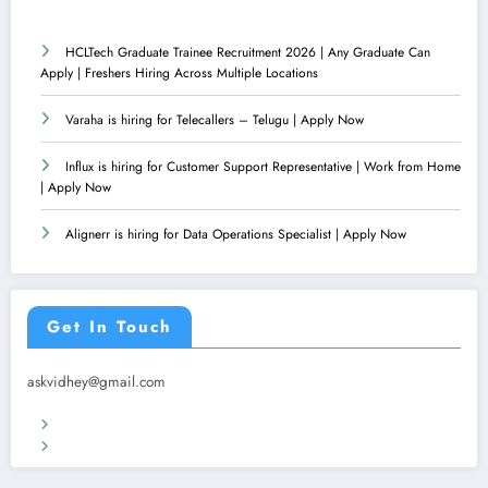
HCLTech Graduate Trainee Recruitment 2026 | Any Graduate Can
Apply | Freshers Hiring Across Multiple Locations
Varaha is hiring for Telecallers – Telugu | Apply Now
Influx is hiring for Customer Support Representative | Work from Home
| Apply Now
Alignerr is hiring for Data Operations Specialist | Apply Now
Get In Touch
askvidhey@gmail.com
Terms & Conditions
Privacy Policy