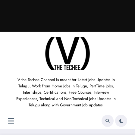
V the Techee Channel is meant for Latest Jobs Updates in
Telugu, Work from Home Jobs in Telugu, PartTime jobs,
Internships, Certifications, Free Courses, Interview
Experiences, Technical and Non-Technical Jobs Updates in
Telugu along with Government Job updates.