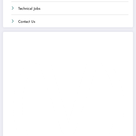
Technical Jobs
Contact Us