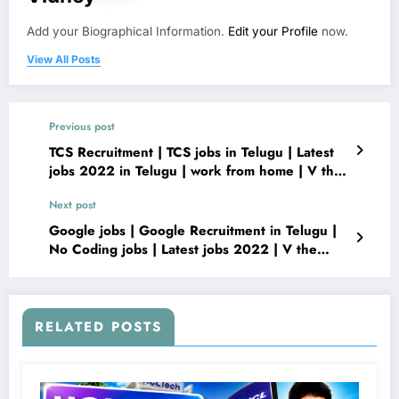
Add your Biographical Information.
Edit your Profile
now.
View All Posts
Previous post
TCS Recruitment | TCS jobs in Telugu | Latest
jobs 2022 in Telugu | work from home | V the
Techee
Next post
Google jobs | Google Recruitment in Telugu |
No Coding jobs | Latest jobs 2022 | V the
Techee
RELATED POSTS