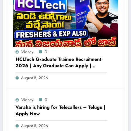
Vidhey
0
HCLTech Graduate Trainee Recruitment
2026 | Any Graduate Can Apply |
Freshers Hiring Across Multiple Locations
August 8, 2026
Vidhey
0
Varaha is hiring for Telecallers – Telugu |
Apply Now
August 8, 2026