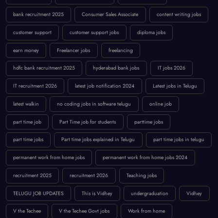
bank recruitment 2025
Consumer Sales Associate
content writing jobs
customer support
customer support jobs
diploma jobs
earn money
Freelancer jobs
freelancing
hdfc bank recruitment 2025
hyderabad bank jobs
IT jobs 2026
IT recruitment 2026
latest job notification 2024
Latest jobs in Telugu
latest walkin
no coding jobs in software telugu
online job
part time job
Part Time job for students
parttime jobs
part time jobs
Part time jobs explained in Telugu
part time jobs in telugu
permanent work from home jobs
permanent work from home jobs 2024
recruitment 2025
recruitment 2026
Teaching jobs
TELUGU JOB UPDATES
This is Vidhey
undergraduation
Vidhey
V the Techee
V the Techee Govt jobs
Work from home