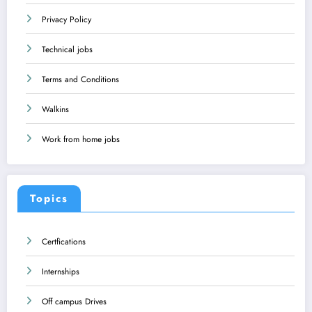
Privacy Policy
Technical jobs
Terms and Conditions
Walkins
Work from home jobs
Topics
Certfications
Internships
Off campus Drives